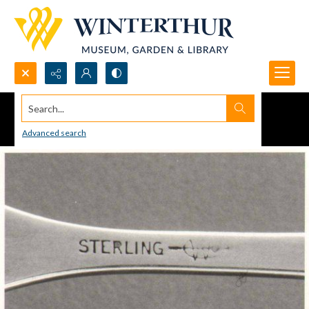
Search...
Advanced search