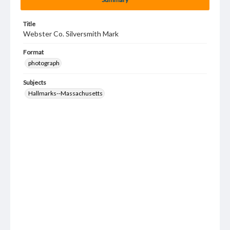
Title
Webster Co. Silversmith Mark
Format
photograph
Subjects
Hallmarks--Massachusetts