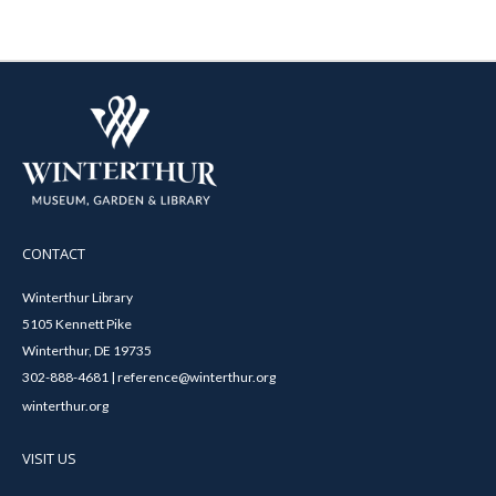
CONTACT
Winterthur Library
5105 Kennett Pike
Winterthur, DE 19735
302-888-4681 | reference@winterthur.org
winterthur.org
VISIT US