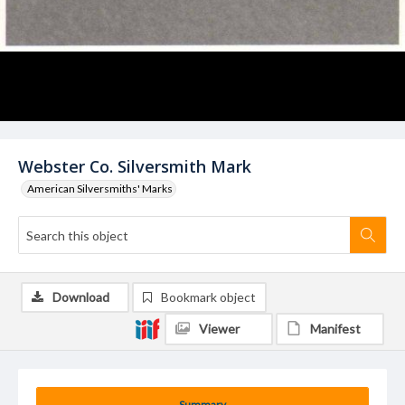
Webster Co. Silversmith Mark
American Silversmiths' Marks
Download
Bookmark object
Viewer
Manifest
Summary