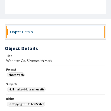
Object Details
Object Details
Title
Webster Co. Silversmith Mark
Format
photograph
Subjects
Hallmarks--Massachusetts
Rights
In Copyright - United States