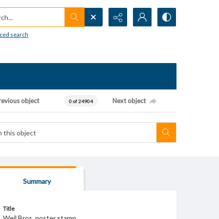
h...
ced search
revious object
Next object
0 of 24904
Summary
Title
Weil Bros. poster stamp