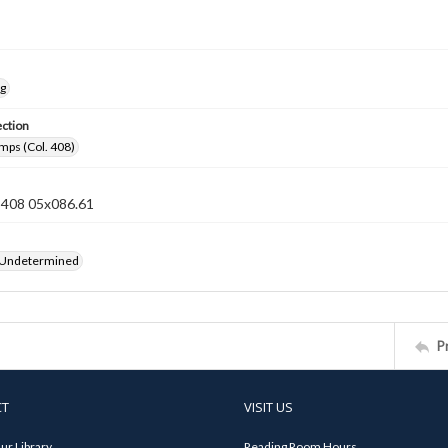
ng
ection
mps (Col. 408)
n 408 05x086.61
 Undetermined
P
CT
VISIT US
ur Library
Reading Room Hours