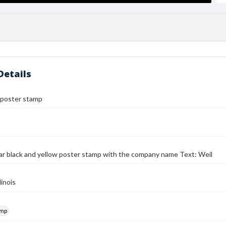
Details
 poster stamp
r black and yellow poster stamp with the company name Text: Weil
linois
amp