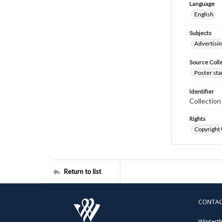
Language
English
Subjects
Advertisi
Source Coll
Poster sta
Identifier
Collectio
Rights
Copyright
Return to list
CONTA
Winterth