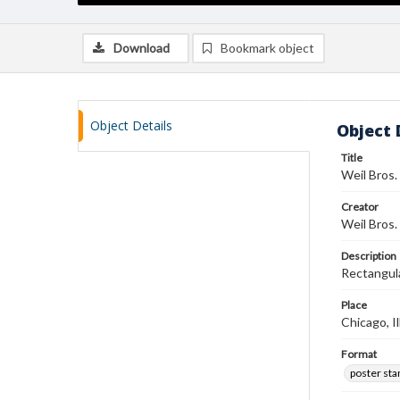
Download
Bookmark object
Object Details
Object 
Title
Weil Bros.
Creator
Weil Bros.
Description
Rectangula
Place
Chicago, Il
Format
poster st