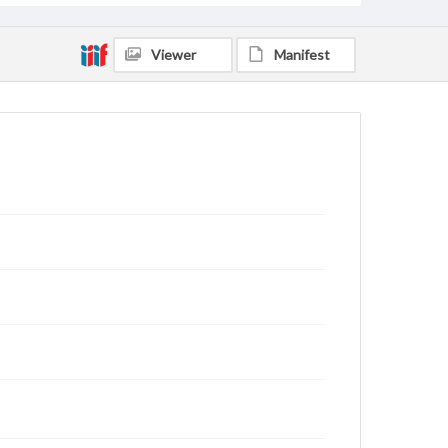
Viewer
Manifest