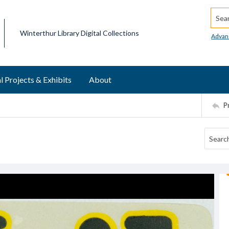
Searc
Winterthur Library Digital Collections
Advan
l Projects & Exhibits
About
P