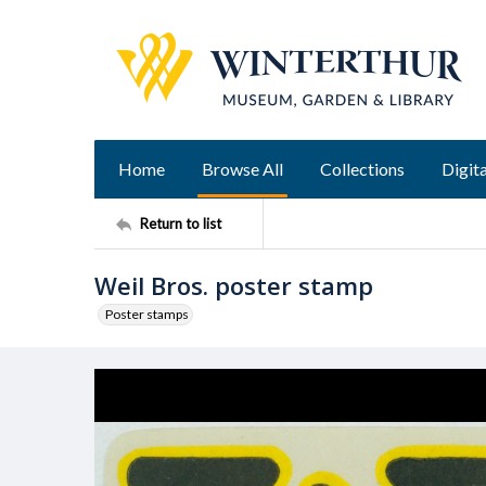
Home
Browse All
Collections
Digita
Return to list
Weil Bros. poster stamp
Poster stamps