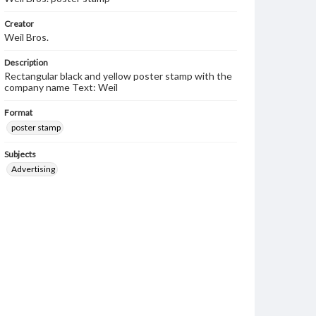
Creator
Weil Bros.
Description
Rectangular black and yellow poster stamp with the
company name Text: Weil
Format
poster stamp
Subjects
Advertising