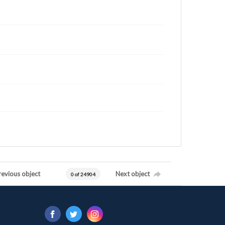
revious object
Next object
0 of 24904