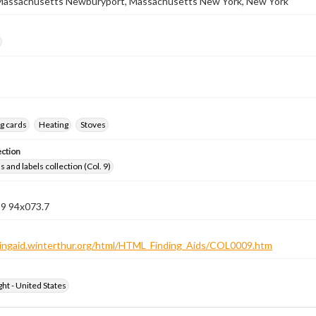
Massachusetts Newburyport, Massachusetts New York, New York
g cards
Heating
Stoves
ection
 and labels collection (Col. 9)
 9 94x073.7
ndingaid.winterthur.org/html/HTML_Finding_Aids/COL0009.htm
ht - United States