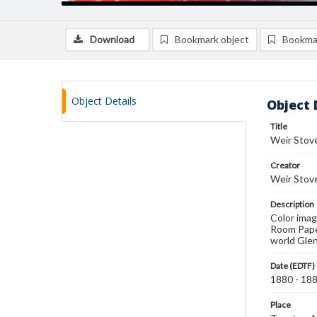
Download
Bookmark object
Bookma
Object Details
Object 
Title
Weir Stove
Creator
Weir Stov
Description
Color imag
Room Paper
world Gle
Date (EDTF)
1880 - 18
Place