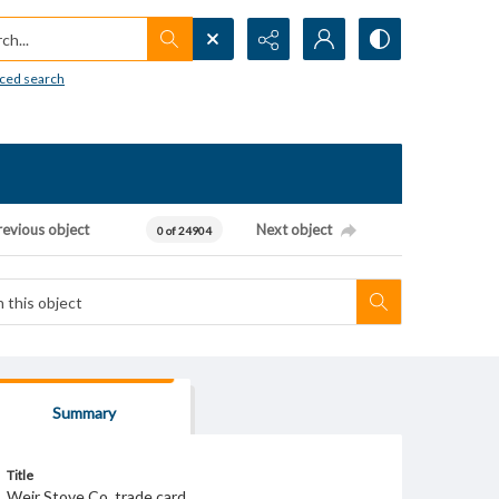
h...
ced search
revious object
Next object
0 of 24904
Summary
Title
Weir Stove Co. trade card