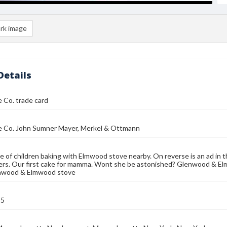
rk image
Details
 Co. trade card
e Co. John Sumner Mayer, Merkel & Ottmann
e of children baking with Elmwood stove nearby. On reverse is an ad in t
s. Our first cake for mamma. Wont she be astonished? Glenwood & Elmw
nwood & Elmwood stove
85