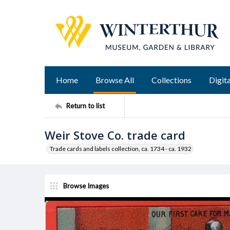
Home
Browse All
Collections
Digita
Return to list
Weir Stove Co. trade card
Trade cards and labels collection, ca. 1734 - ca. 1932
Browse Images