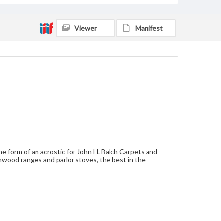
Viewer
Manifest
he form of an acrostic for John H. Balch Carpets and
ood ranges and parlor stoves, the best in the