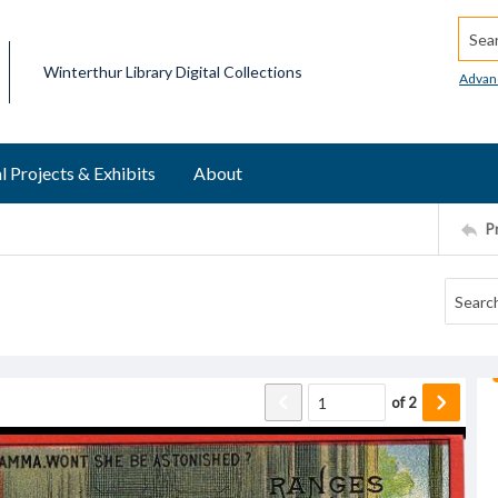
Searc
Winterthur Library Digital Collections
Advan
l Projects & Exhibits
About
P
of
2