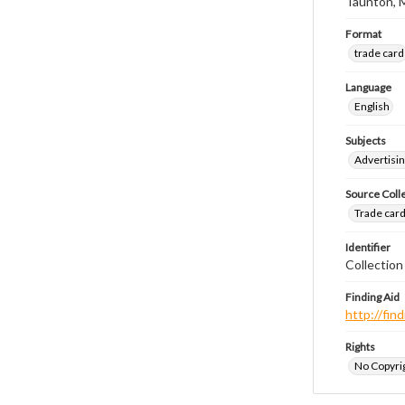
Taunton, 
Format
trade card
Language
English
Subjects
Advertisin
Source Coll
Trade cards
Identifier
Collection
Finding Aid
http://fi
Rights
No Copyrig