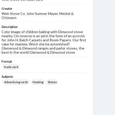
Creator
Weir Stove Co. John Sumner Mayer, Merkel &
Ottmann
Description
Color image of children baking with Elmwood stove
nearby. On reverse is an ad in the form of an acrostic
for John H. Balch Carpets and Room Papers. Our first
cake for mamma. Wont she be astonished?
Glenwood & Elmwood ranges and parlor stoves, the
best in the world Glenwood & Elmwood stove
Format
trade card
Subjects
Advertising cards
Heating
Stoves