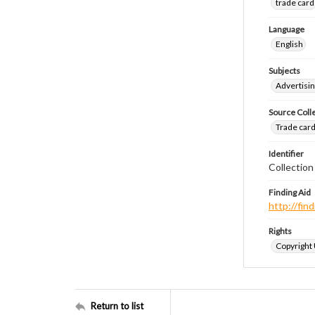
trade card
Language
English
Subjects
Advertisin
Source Coll
Trade cards
Identifier
Collection
Finding Aid
http://fi
Rights
Copyright
Return to list