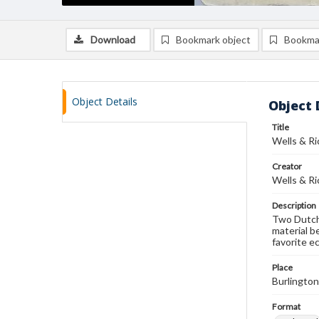
Download
Bookmark object
Bookma
Object Details
Object 
Title
Wells & Ri
Creator
Wells & Ri
Description
Two Dutch 
material b
favorite e
Place
Burlingto
Format