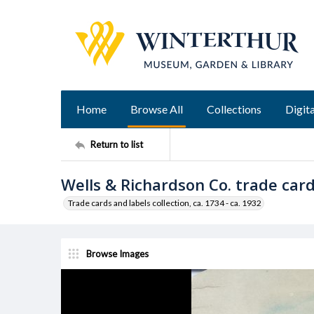
Home
Browse All
Collections
Digita
Return to list
Wells & Richardson Co. trade car
Trade cards and labels collection, ca. 1734 - ca. 1932
Browse Images