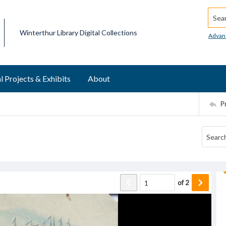
Searc
Winterthur Library Digital Collections
Advan
l Projects & Exhibits
About
P
d
of
2