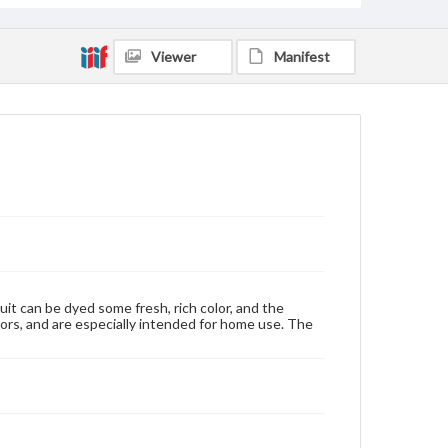
Viewer
Manifest
uit can be dyed some fresh, rich color, and the
ors, and are especially intended for home use. The