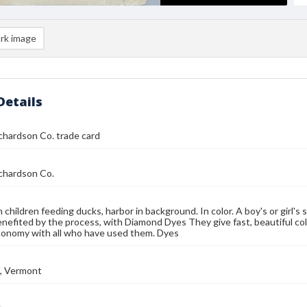
rk image
Details
chardson Co. trade card
chardson Co.
children feeding ducks, harbor in background. In color. A boy's or girl's s
enefited by the process, with Diamond Dyes They give fast, beautiful col
conomy with all who have used them. Dyes
n, Vermont