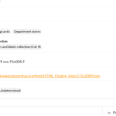
g cards
Department stores
ection
 and labels collection (Col. 9)
 9 ovs 95x004.9
ndingaid.winterthur.org/html/HTML_Finding_Aids/COL0009.htm
 Undetermined
P