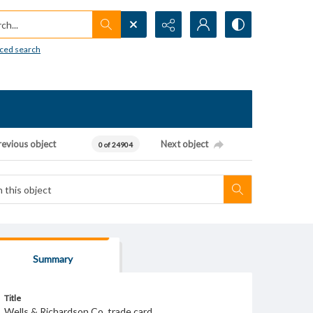
h...
ced search
revious object
Next object
0 of 24904
Summary
Title
Wells & Richardson Co. trade card