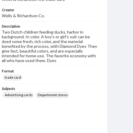
Creator
Wells & Richardson Co.
Description
Two Dutch children feeding ducks, harbor in
background. In color. A boy's or girl's suit can be
dyed some fresh, rich color, and the material
benefited by the process, with Diamond Dyes They
give fast, beautiful colors, and are especially
intended for home use. The favorite economy with
all who have used them. Dyes
Format
trade card
Subjects
Advertising cards
Department stores