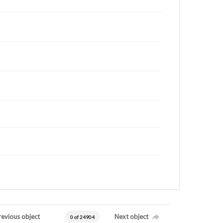
revious object
Next object
0 of 24904