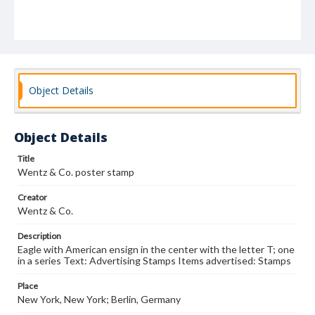
Object Details
Object Details
Title
Wentz & Co. poster stamp
Creator
Wentz & Co.
Description
Eagle with American ensign in the center with the letter T; one
in a series Text: Advertising Stamps Items advertised: Stamps
Place
New York, New York; Berlin, Germany