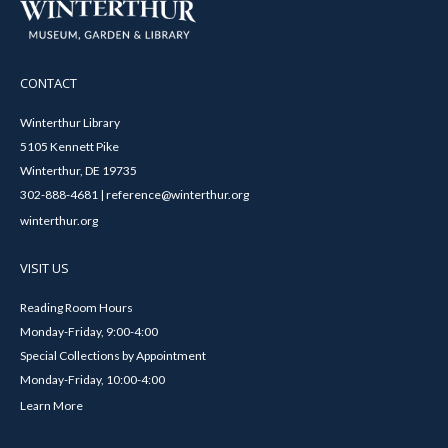
CONTACT
Winterthur Library
5105 Kennett Pike
Winterthur, DE 19735
302-888-4681 | reference@winterthur.org
winterthur.org
VISIT US
Reading Room Hours
Monday-Friday, 9:00-4:00
Special Collections by Appointment
Monday-Friday, 10:00-4:00
Learn More