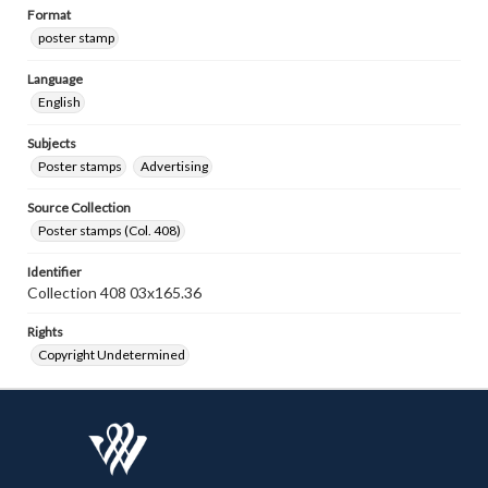
Format
poster stamp
Language
English
Subjects
Poster stamps
Advertising
Source Collection
Poster stamps (Col. 408)
Identifier
Collection 408 03x165.36
Rights
Copyright Undetermined