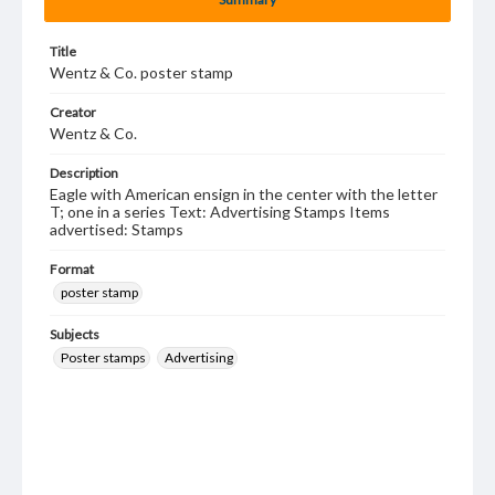
Title
Wentz & Co. poster stamp
Creator
Wentz & Co.
Description
Eagle with American ensign in the center with the letter
T; one in a series Text: Advertising Stamps Items
advertised: Stamps
Format
poster stamp
Subjects
Poster stamps
Advertising