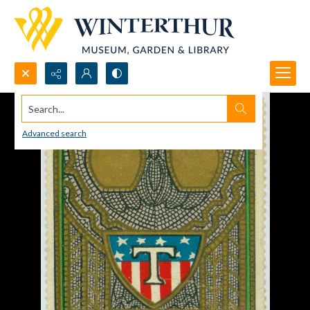
Search...
Advanced search