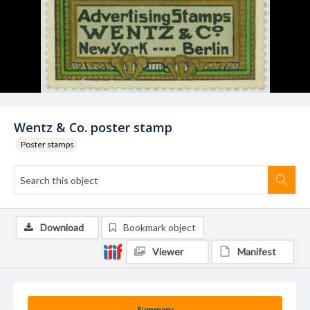
Wentz & Co. poster stamp
Poster stamps
Download
Bookmark object
Viewer
Manifest
Summary