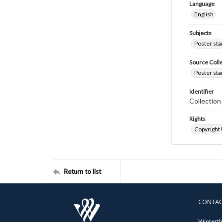
Language
English
Subjects
Poster st
Source Coll
Poster sta
Identifier
Collectio
Rights
Copyright
Return to list
CONTA
Winterth