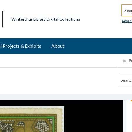
Searc
Winterthur Library Digital Collections
Advan
l Projects & Exhibits
About
P