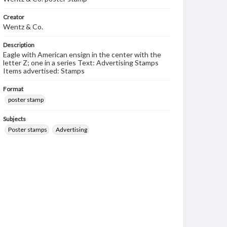
Creator
Wentz & Co.
Description
Eagle with American ensign in the center with the
letter Z; one in a series Text: Advertising Stamps
Items advertised: Stamps
Format
poster stamp
Subjects
Poster stamps
Advertising