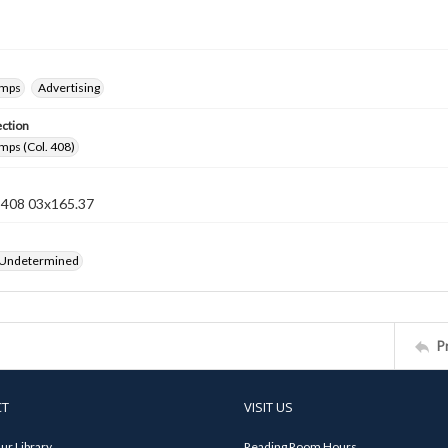
amps
Advertising
ection
mps (Col. 408)
n 408 03x165.37
 Undetermined
P
CT
VISIT US
ur Library
Reading Room Hours