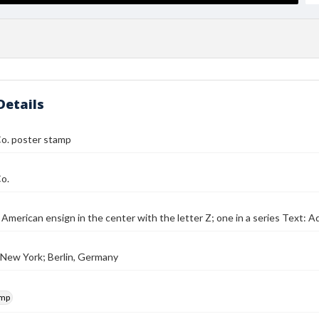
Details
o. poster stamp
o.
 American ensign in the center with the letter Z; one in a series Text:
 New York; Berlin, Germany
amp