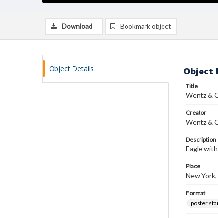
Download
Bookmark object
Object Details
Object 
Title
Wentz & C
Creator
Wentz & C
Description
Eagle with
Place
New York,
Format
poster st