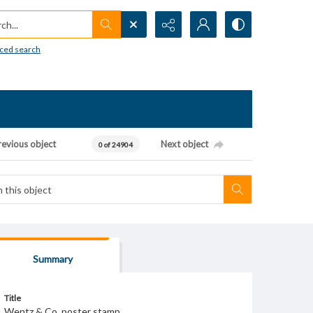
h...
ced search
revious object
Next object
0 of 24904
Summary
Title
Wentz & Co. poster stamp