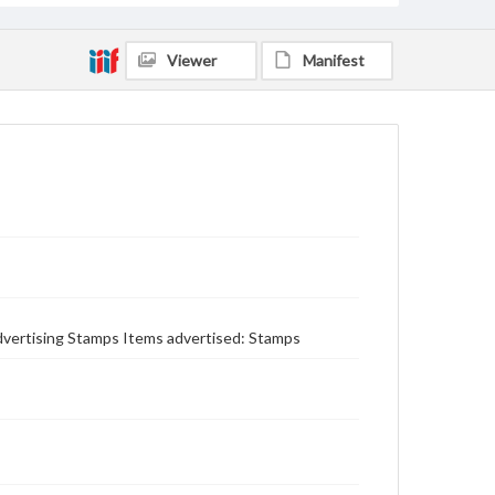
Viewer
Manifest
 Advertising Stamps Items advertised: Stamps