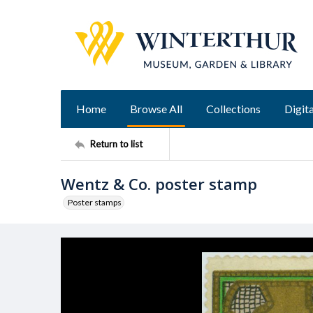
Home
Browse All
Collections
Digita
Return to list
Wentz & Co. poster stamp
Poster stamps