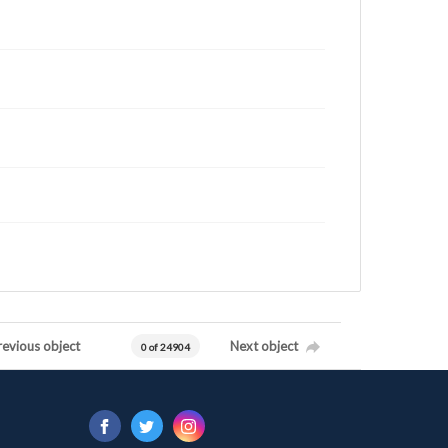
revious object
Next object
0 of 24904