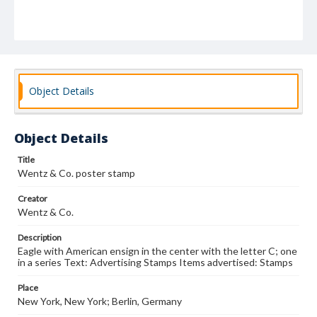
Object Details
Object Details
Title
Wentz & Co. poster stamp
Creator
Wentz & Co.
Description
Eagle with American ensign in the center with the letter C; one
in a series Text: Advertising Stamps Items advertised: Stamps
Place
New York, New York; Berlin, Germany