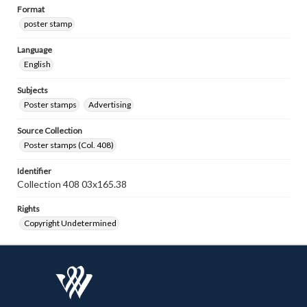
Format
poster stamp
Language
English
Subjects
Poster stamps
Advertising
Source Collection
Poster stamps (Col. 408)
Identifier
Collection 408 03x165.38
Rights
Copyright Undetermined