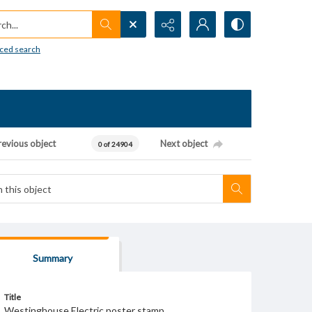
h...
ced search
revious object
Next object
0 of 24904
Summary
Title
Westinghouse Electric poster stamp