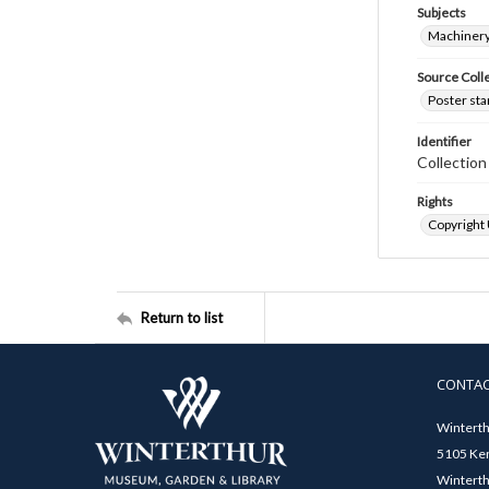
Subjects
Machinery
Source Coll
Poster sta
Identifier
Collectio
Rights
Copyright
Return to list
CONTA
Winterth
5105 Ken
Winterth