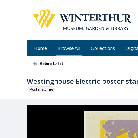
Home
Browse All
Collections
Digita
Return to list
Westinghouse Electric poster st
Poster stamps