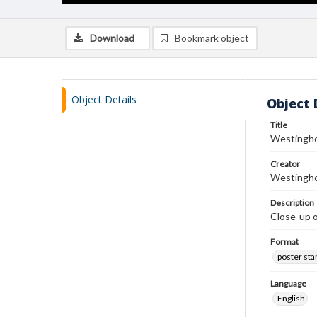
Download
Bookmark object
Object Details
Object 
Title
Westingho
Creator
Westingho
Description
Close-up o
Format
poster st
Language
English