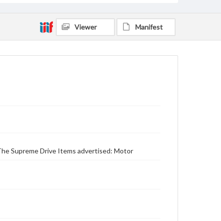
Viewer
Manifest
r The Supreme Drive Items advertised: Motor