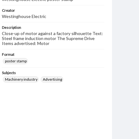
Creator
Westinghouse Electric
Description
Close-up of motor against a factory silhouette Text:
Steel frame induction motor The Supreme Drive
Items advertised: Motor
Format
poster stamp
Subjects
Machinery industry
Advertising