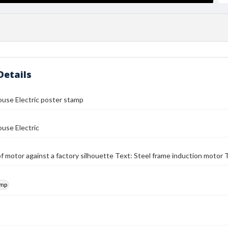
Details
use Electric poster stamp
use Electric
f motor against a factory silhouette Text: Steel frame induction moto
amp