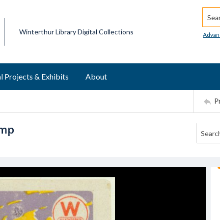
Searc
Winterthur Library Digital Collections
Advan
l Projects & Exhibits
About
P
amp