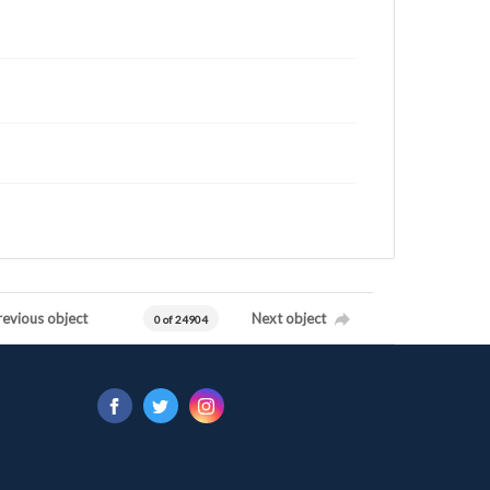
revious object
Next object
0 of 24904