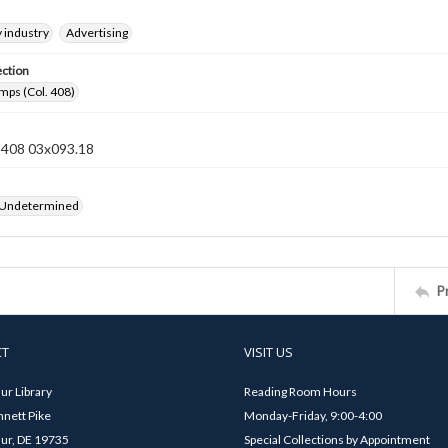
 industry
Advertising
ection
mps (Col. 408)
n 408 03x093.18
 Undetermined
P
CT
VISIT US
ur Library
Reading Room Hours
nett Pike
Monday-Friday, 9:00-4:00
ur, DE 19735
Special Collections by Appointment