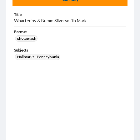
Title
Whartenby & Bumm Silversmith Mark
Format
photograph
Subjects
Hallmarks--Pennsylvania