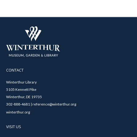
CONTACT
Winterthur Library
5105 Kennett Pike
Winterthur, DE 19735
302-888-4681 | reference@winterthur.org
winterthur.org
VISIT US