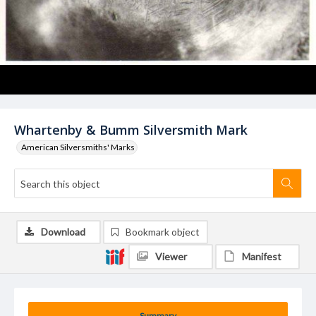
Whartenby & Bumm Silversmith Mark
American Silversmiths' Marks
Download
Bookmark object
Viewer
Manifest
Summary