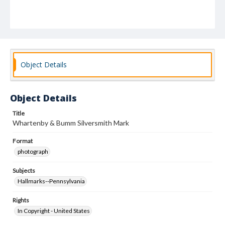
Object Details
Object Details
Title
Whartenby & Bumm Silversmith Mark
Format
photograph
Subjects
Hallmarks--Pennsylvania
Rights
In Copyright - United States