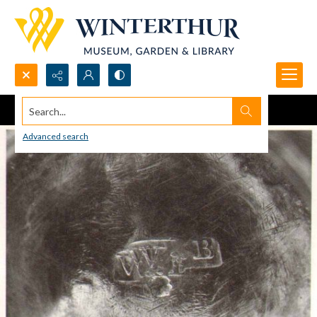
Search...
Advanced search