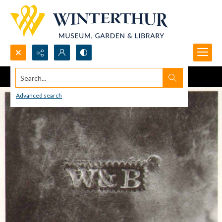
Search...
Advanced search