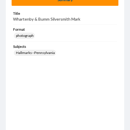
Title
Whartenby & Bumm Silversmith Mark
Format
photograph
Subjects
Hallmarks--Pennsylvania