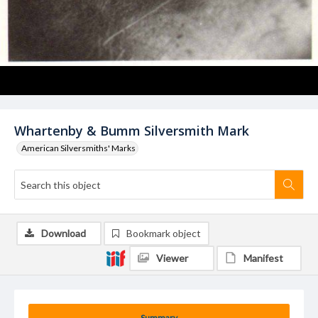
Whartenby & Bumm Silversmith Mark
American Silversmiths' Marks
Download
Bookmark object
Viewer
Manifest
Summary