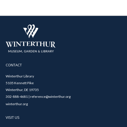
CONTACT
Winterthur Library
5105 Kennett Pike
Winterthur, DE 19735
302-888-4681 | reference@winterthur.org
winterthur.org
VISIT US