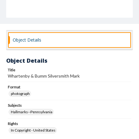
Object Details
Object Details
Title
Whartenby & Bumm Silversmith Mark
Format
photograph
Subjects
Hallmarks--Pennsylvania
Rights
In Copyright - United States