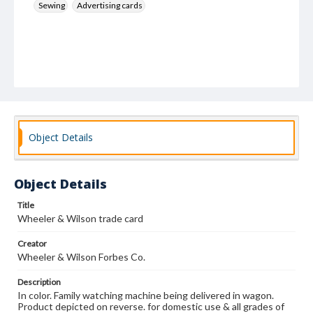
Sewing
Advertising cards
Object Details
Object Details
Title
Wheeler & Wilson trade card
Creator
Wheeler & Wilson Forbes Co.
Description
In color. Family watching machine being delivered in wagon.
Product depicted on reverse. for domestic use & all grades of