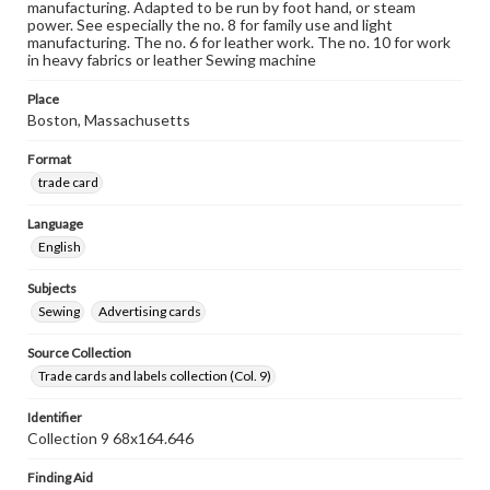
manufacturing. Adapted to be run by foot hand, or steam
power. See especially the no. 8 for family use and light
manufacturing. The no. 6 for leather work. The no. 10 for work
in heavy fabrics or leather Sewing machine
Place
Boston, Massachusetts
Format
trade card
Language
English
Subjects
Sewing
Advertising cards
Source Collection
Trade cards and labels collection (Col. 9)
Identifier
Collection 9 68x164.646
Finding Aid