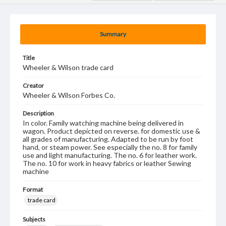
Summary
Title
Wheeler & Wilson trade card
Creator
Wheeler & Wilson Forbes Co.
Description
In color. Family watching machine being delivered in
wagon. Product depicted on reverse. for domestic use &
all grades of manufacturing. Adapted to be run by foot
hand, or steam power. See especially the no. 8 for family
use and light manufacturing. The no. 6 for leather work.
The no. 10 for work in heavy fabrics or leather Sewing
machine
Format
trade card
Subjects