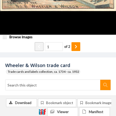
Browse Images
of
2
Wheeler & Wilson trade card
Trade cards and labels collection, ca. 1734 - ca. 1932
Download
Bookmark object
Bookmark image
Viewer
Manifest