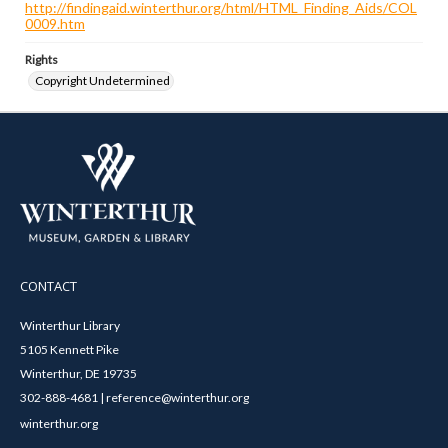
http://findingaid.winterthur.org/html/HTML_Finding_Aids/COL
0009.htm
Rights
Copyright Undetermined
CONTACT
Winterthur Library
5105 Kennett Pike
Winterthur, DE 19735
302-888-4681 | reference@winterthur.org
winterthur.org