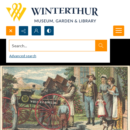
Search...
Advanced search