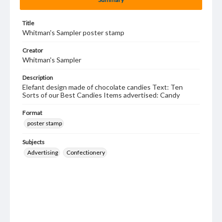
Title
Whitman's Sampler poster stamp
Creator
Whitman's Sampler
Description
Elefant design made of chocolate candies Text: Ten
Sorts of our Best Candies Items advertised: Candy
Format
poster stamp
Subjects
Advertising
Confectionery