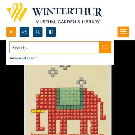
Search...
Advanced search