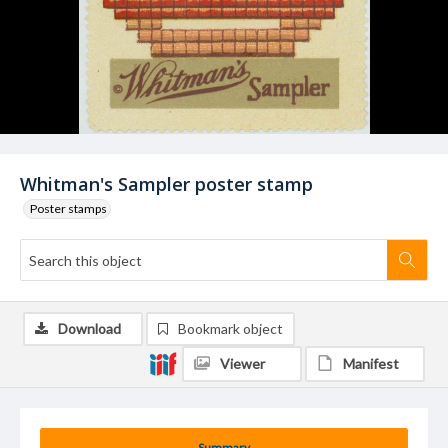
Whitman's Sampler poster stamp
Poster stamps
Download
Bookmark object
Viewer
Manifest
Summary