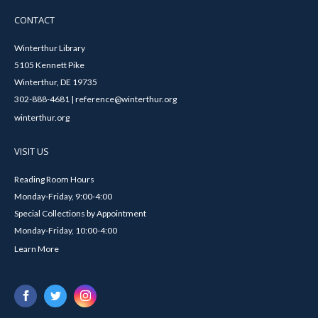
CONTACT
Winterthur Library
5105 Kennett Pike
Winterthur, DE 19735
302-888-4681 | reference@winterthur.org
winterthur.org
VISIT US
Reading Room Hours
Monday-Friday, 9:00-4:00
Special Collections by Appointment
Monday-Friday, 10:00-4:00
Learn More