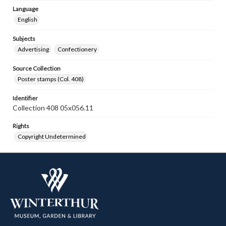
Language
English
Subjects
Advertising
Confectionery
Source Collection
Poster stamps (Col. 408)
Identifier
Collection 408 05x056.11
Rights
Copyright Undetermined