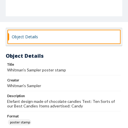
Object Details
Object Details
Title
Whitman's Sampler poster stamp
Creator
Whitman's Sampler
Description
Elefant design made of chocolate candies Text: Ten Sorts of
our Best Candies Items advertised: Candy
Format
poster stamp