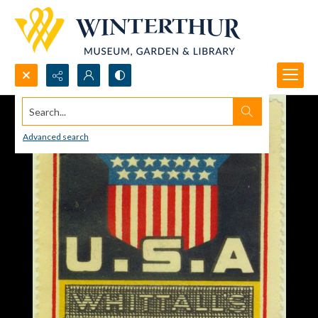
Search...
Advanced search