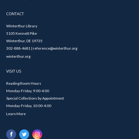
CONTACT
Winterthur Library
5105 Kennett Pike
Winterthur, DE 19735
302-888-4681 | reference@winterthur.org
winterthur.org
VISIT US
Reading Room Hours
Monday-Friday, 9:00-4:00
Special Collections by Appointment
Monday-Friday, 10:00-4:00
Learn More