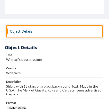
Object Details
Object Details
Title
Whittall's poster stamp
Creator
Whittall's
Description
Shield with 13 stars on a black background Text: Made in the
U.S.A. The Mark of Quality. Rugs and Carpets Items advertised:
Carpets
Format
poster stamp