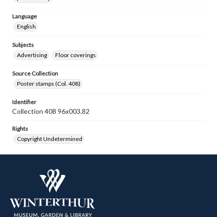
Language
English
Subjects
Advertising
Floor coverings
Source Collection
Poster stamps (Col. 408)
Identifier
Collection 408 96x003.82
Rights
Copyright Undetermined