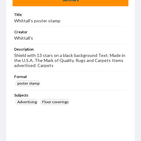
Title
Whittall's poster stamp
Creator
Whittall's
Description
Shield with 13 stars on a black background Text: Made in
the U.S.A. The Mark of Quality. Rugs and Carpets Items
advertised: Carpets
Format
poster stamp
Subjects
Advertising
Floor coverings