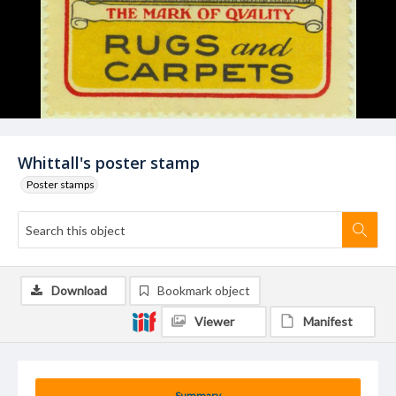
Whittall's poster stamp
Poster stamps
Download
Bookmark object
Viewer
Manifest
Summary