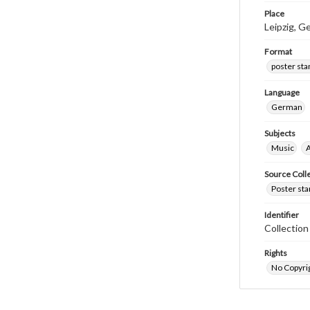
Place
Leipzig, 
Format
poster st
Language
German
Subjects
Music
A
Source Coll
Poster sta
Identifier
Collectio
Rights
No Copyrig