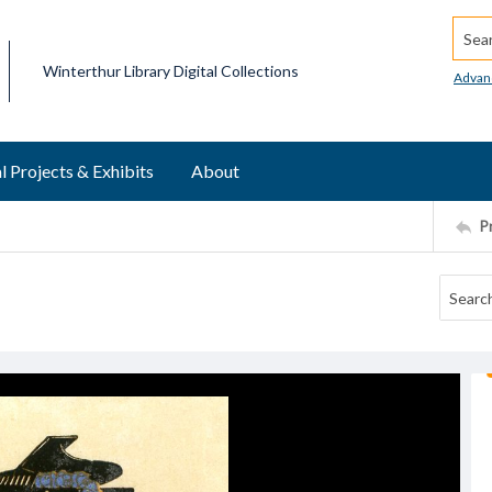
Searc
Winterthur Library Digital Collections
Advan
l Projects & Exhibits
About
P