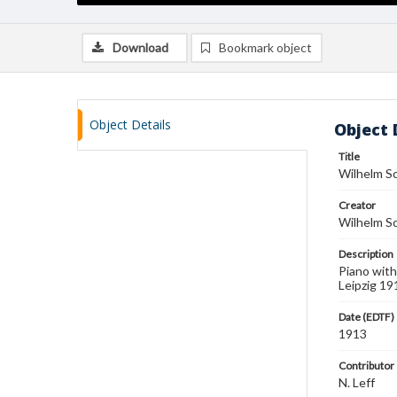
Download
Bookmark object
Object Details
Object 
Title
Wilhelm S
Creator
Wilhelm S
Description
Piano with
Leipzig 19
Date (EDTF)
1913
Contributor
N. Leff