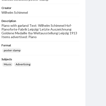
Creator
Wilhelm Schimmel
Description
Piano with garland Text: Wilhelm Schimmel Hof-
Pianoforte-Fabrik Leipzig/ Letzte Auszeichnung
Goldene Medaille Iba Weltausstellung Leipzig 1913
Items advertised: Piano
Format
poster stamp
Subjects
Music
Advertising