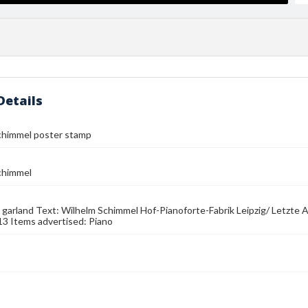
Details
chimmel poster stamp
chimmel
 garland Text: Wilhelm Schimmel Hof-Pianoforte-Fabrik Leipzig/ Letzte
13 Items advertised: Piano