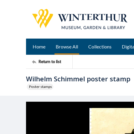
Home
Browse All
Collections
Digita
Return to list
Wilhelm Schimmel poster stamp
Poster stamps