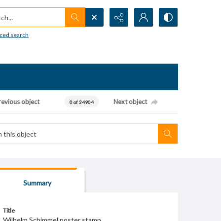
h...
ced search
revious object
Next object
0 of 24904
Summary
Title
Wilhelm Schimmel poster stamp