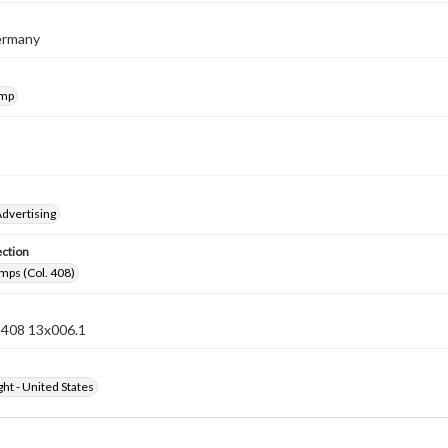
Germany
amp
dvertising
ection
mps (Col. 408)
n 408 13x006.1
ht - United States