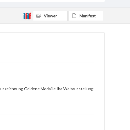
Viewer
Manifest
 Auszeichnung Goldene Medaille Iba Weltausstellung