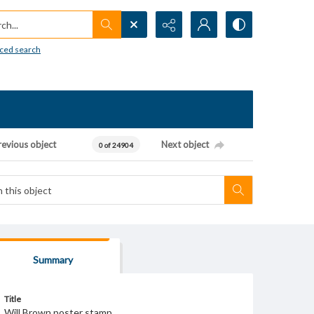
h...
ced search
revious object
Next object
0 of 24904
Summary
Title
Will Brown poster stamp