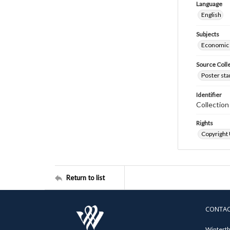
Language
English
Subjects
Economic
Source Coll
Poster sta
Identifier
Collectio
Rights
Copyright
Return to list
CONTA
Winterth