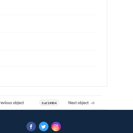
revious object
Next object
0 of 24904