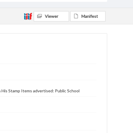
Viewer
Manifest
n His Stamp Items advertised: Public School