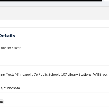
Details
n poster stamp
n
ding Text: Minneapolis 76 Public Schools 107 Library Stations; Will Brow
is, Minnesota
amp