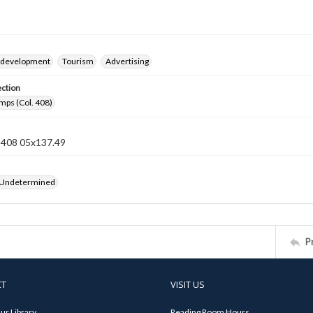
 development
Tourism
Advertising
ection
mps (Col. 408)
n 408 05x137.49
 Undetermined
P
CT
VISIT US
ur Library
Reading Room Hours