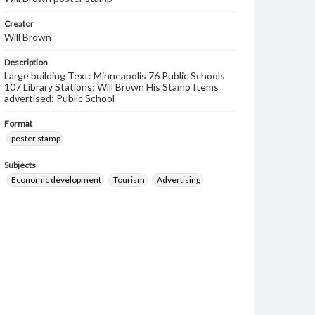
Creator
Will Brown
Description
Large building Text: Minneapolis 76 Public Schools
107 Library Stations; Will Brown His Stamp Items
advertised: Public School
Format
poster stamp
Subjects
Economic development
Tourism
Advertising