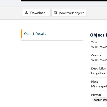
Download
Bookmark object
Object Details
Object 
Title
Will Brow
Creator
Will Brow
Description
Large buil
Place
Minneapol
Format
poster st