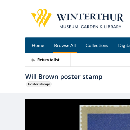
Home
Browse All
Collections
Digita
Return to list
Will Brown poster stamp
Poster stamps