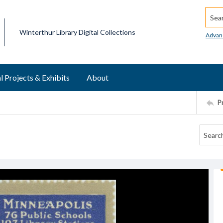
Searc
Winterthur Library Digital Collections
Advan
l Projects & Exhibits
About
P