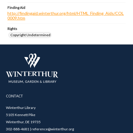
Finding Aid
http://findingaid.winterthur.org/html/HTML_Finding_Aids/COL
0009.htm
Rights
Copyright Undetermined
CONTACT
Winterthur Library
5105 Kennett Pike
Winterthur, DE 19735
302-888-4681 | reference@winterthur.org