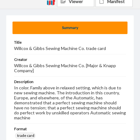
Viewer
Manifest
Summary
Title
Willcox & Gibbs Sewing Machine Co. trade card
Creator
Willcox & Gibbs Sewing Machine Co. [Major & Knapp
Company]
Description
In color. Family above in relaxed setting, which is due to
new sewing machine. The introduction in this country,
Europe, and elsewhere, of the Automatic, has
demonstrated that a perfect sewing machine should
have no tension; that a perfect sewing machine should
do perfect work by unskilled operators Automatic sewing
machine
Format
trade card