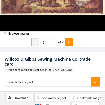
Browse Images
of
2
Willcox & Gibbs Sewing Machine Co. trade
card
Trade cards and labels collection, ca. 1734 - ca. 1932
Download
Bookmark object
Bookmark image