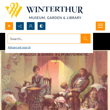
Search...
Advanced search