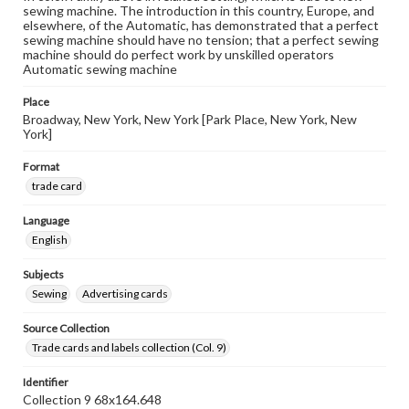
sewing machine. The introduction in this country, Europe, and
elsewhere, of the Automatic, has demonstrated that a perfect
sewing machine should have no tension; that a perfect sewing
machine should do perfect work by unskilled operators
Automatic sewing machine
Place
Broadway, New York, New York [Park Place, New York, New
York]
Format
trade card
Language
English
Subjects
Sewing
Advertising cards
Source Collection
Trade cards and labels collection (Col. 9)
Identifier
Collection 9 68x164.648