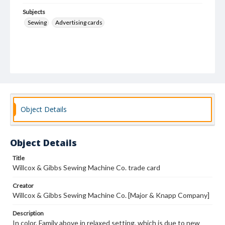
Subjects
Sewing
Advertising cards
Object Details
Object Details
Title
Willcox & Gibbs Sewing Machine Co. trade card
Creator
Willcox & Gibbs Sewing Machine Co. [Major & Knapp Company]
Description
In color. Family above in relaxed setting, which is due to new