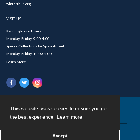
winterthur.org
VISIT US
Reading Room Hours
Monday-Friday, 9:00-4:00
Special Collections by Appointment
Monday-Friday, 10:00-4:00
Learn More
This website uses cookies to ensure you get
Contact
the best experience.
Learn more
Powered by
Accept