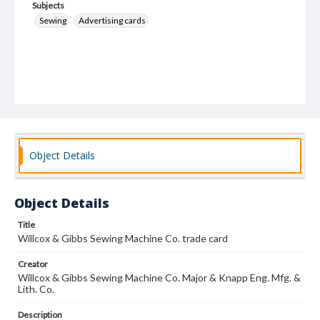
Subjects
Sewing
Advertising cards
Object Details
Object Details
Title
Willcox & Gibbs Sewing Machine Co. trade card
Creator
Willcox & Gibbs Sewing Machine Co. Major & Knapp Eng. Mfg. &
Lith. Co.
Description