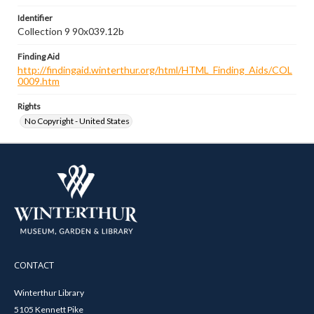
Identifier
Collection 9 90x039.12b
Finding Aid
http://findingaid.winterthur.org/html/HTML_Finding_Aids/COL
0009.htm
Rights
No Copyright - United States
CONTACT
Winterthur Library
5105 Kennett Pike