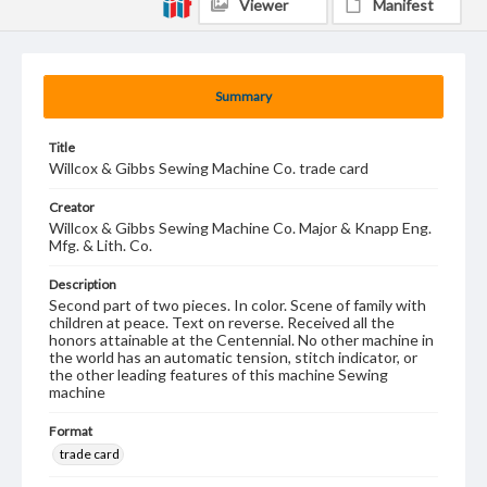
Viewer
Manifest
Summary
Title
Willcox & Gibbs Sewing Machine Co. trade card
Creator
Willcox & Gibbs Sewing Machine Co. Major & Knapp Eng.
Mfg. & Lith. Co.
Description
Second part of two pieces. In color. Scene of family with
children at peace. Text on reverse. Received all the
honors attainable at the Centennial. No other machine in
the world has an automatic tension, stitch indicator, or
the other leading features of this machine Sewing
machine
Format
trade card