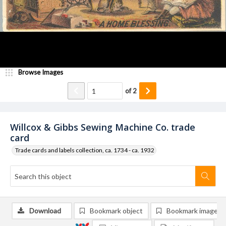
Browse Images
of
2
Willcox & Gibbs Sewing Machine Co. trade
card
Trade cards and labels collection, ca. 1734 - ca. 1932
Download
Bookmark object
Bookmark image