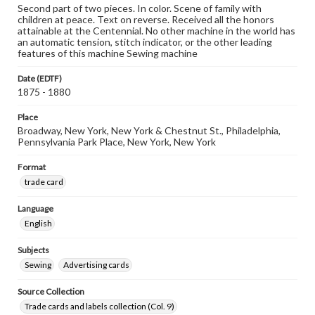
Second part of two pieces. In color. Scene of family with
children at peace. Text on reverse. Received all the honors
attainable at the Centennial. No other machine in the world has
an automatic tension, stitch indicator, or the other leading
features of this machine Sewing machine
Date (EDTF)
1875 - 1880
Place
Broadway, New York, New York & Chestnut St., Philadelphia,
Pennsylvania Park Place, New York, New York
Format
trade card
Language
English
Subjects
Sewing
Advertising cards
Source Collection
Trade cards and labels collection (Col. 9)