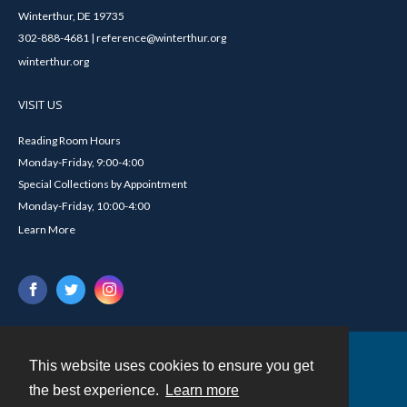
Winterthur, DE 19735
302-888-4681 | reference@winterthur.org
winterthur.org
VISIT US
Reading Room Hours
Monday-Friday, 9:00-4:00
Special Collections by Appointment
Monday-Friday, 10:00-4:00
Learn More
This website uses cookies to ensure you get
Contact
the best experience.
Learn more