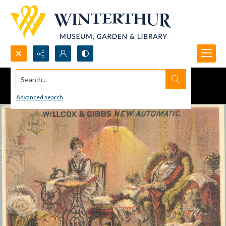
Search...
Advanced search