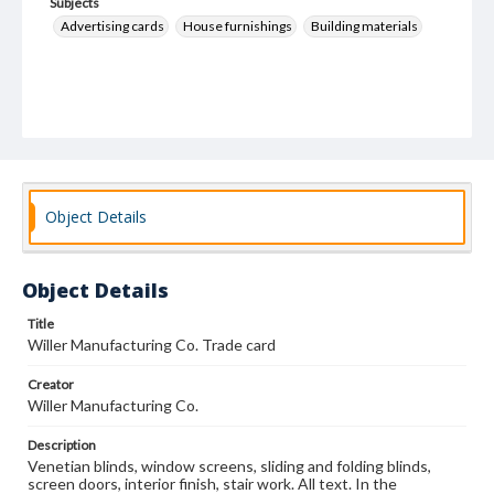
Subjects
Advertising cards
House furnishings
Building materials
Object Details
Object Details
Title
Willer Manufacturing Co. Trade card
Creator
Willer Manufacturing Co.
Description
Venetian blinds, window screens, sliding and folding blinds,
screen doors, interior finish, stair work. All text. In the