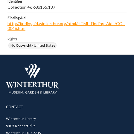
Identifier
Collection 46 68x155.137
Finding Aid
http://findingaid.winterthur.org/html/HTML_Finding_Aids/COL
0046.htm
Rights
No Copyright - United States
CONTACT
Winterthur Library
5105 Kennett Pike
Winterthur, DE 19735