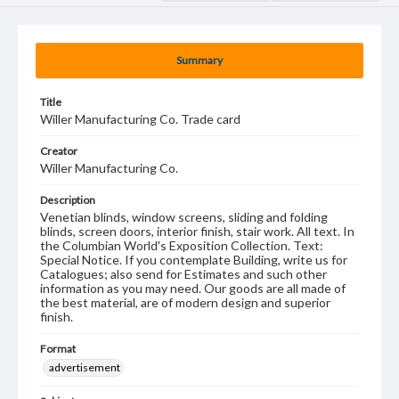
Summary
Title
Willer Manufacturing Co. Trade card
Creator
Willer Manufacturing Co.
Description
Venetian blinds, window screens, sliding and folding
blinds, screen doors, interior finish, stair work. All text. In
the Columbian World's Exposition Collection. Text:
Special Notice. If you contemplate Building, write us for
Catalogues; also send for Estimates and such other
information as you may need. Our goods are all made of
the best material, are of modern design and superior
finish.
Format
advertisement