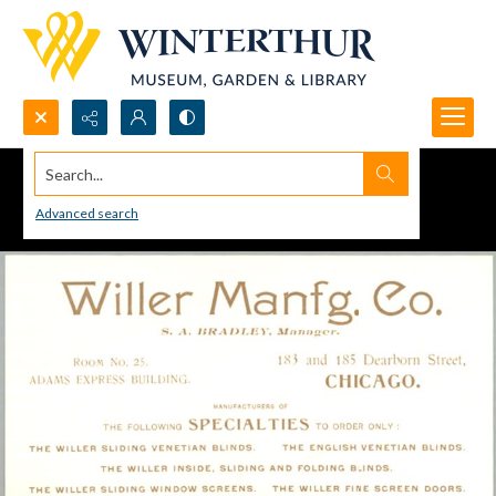
Search...
Advanced search