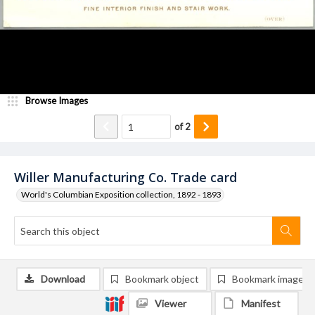
Browse Images
of
2
Willer Manufacturing Co. Trade card
World's Columbian Exposition collection, 1892 - 1893
Download
Bookmark object
Bookmark image
Viewer
Manifest