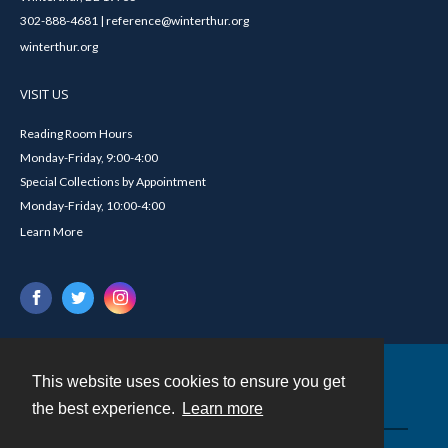
302-888-4681 | reference@winterthur.org
winterthur.org
VISIT US
Reading Room Hours
Monday-Friday, 9:00-4:00
Special Collections by Appointment
Monday-Friday, 10:00-4:00
Learn More
This website uses cookies to ensure you get
Contact
the best experience.
Learn more