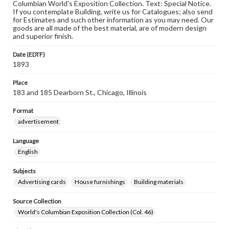
Columbian World's Exposition Collection. Text: Special Notice.
If you contemplate Building, write us for Catalogues; also send
for Estimates and such other information as you may need. Our
goods are all made of the best material, are of modern design
and superior finish.
Date (EDTF)
1893
Place
183 and 185 Dearborn St., Chicago, Illinois
Format
advertisement
Language
English
Subjects
Advertising cards
House furnishings
Building materials
Source Collection
World's Columbian Exposition Collection (Col. 46)