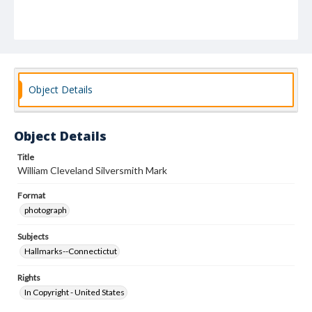
Object Details
Object Details
Title
William Cleveland Silversmith Mark
Format
photograph
Subjects
Hallmarks--Connectictut
Rights
In Copyright - United States