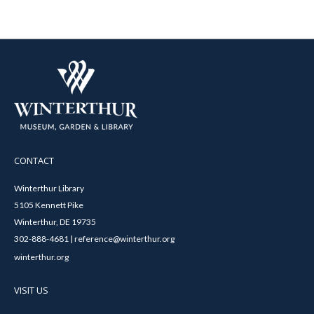
CONTACT
Winterthur Library
5105 Kennett Pike
Winterthur, DE 19735
302-888-4681 | reference@winterthur.org
winterthur.org
VISIT US