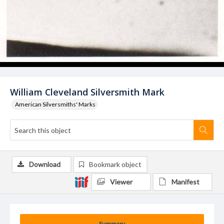
William Cleveland Silversmith Mark
American Silversmiths' Marks
Download
Bookmark object
Viewer
Manifest
Summary