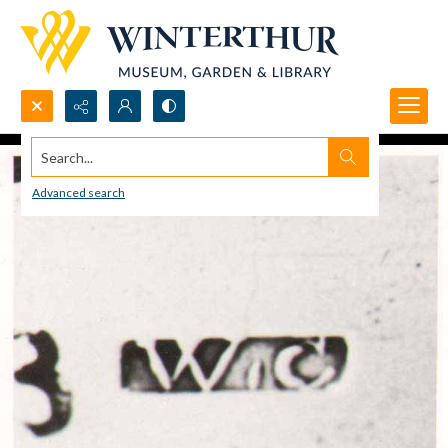
Search...
Advanced search