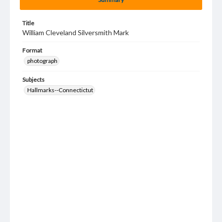
Title
William Cleveland Silversmith Mark
Format
photograph
Subjects
Hallmarks--Connectictut