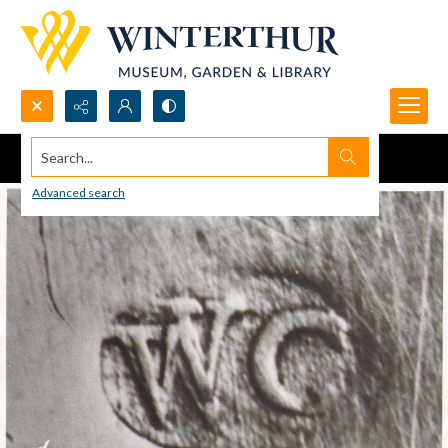
Search...
Advanced search