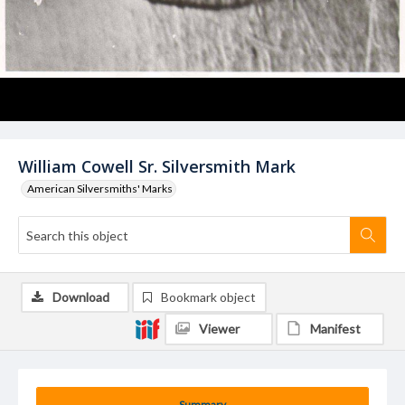
William Cowell Sr. Silversmith Mark
American Silversmiths' Marks
Download
Bookmark object
Viewer
Manifest
Summary