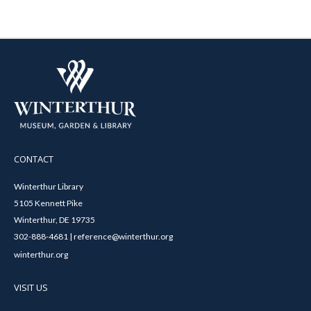
CONTACT
Winterthur Library
5105 Kennett Pike
Winterthur, DE 19735
302-888-4681 | reference@winterthur.org
winterthur.org
VISIT US