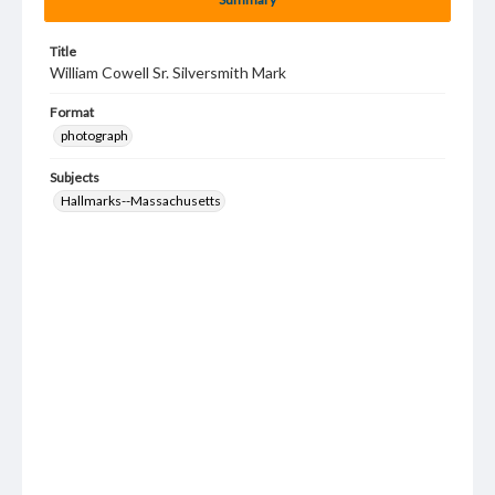
Title
William Cowell Sr. Silversmith Mark
Format
photograph
Subjects
Hallmarks--Massachusetts