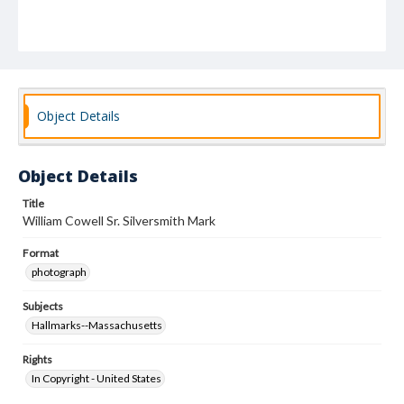
Object Details
Object Details
Title
William Cowell Sr. Silversmith Mark
Format
photograph
Subjects
Hallmarks--Massachusetts
Rights
In Copyright - United States