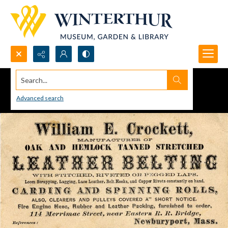
Search...
Advanced search