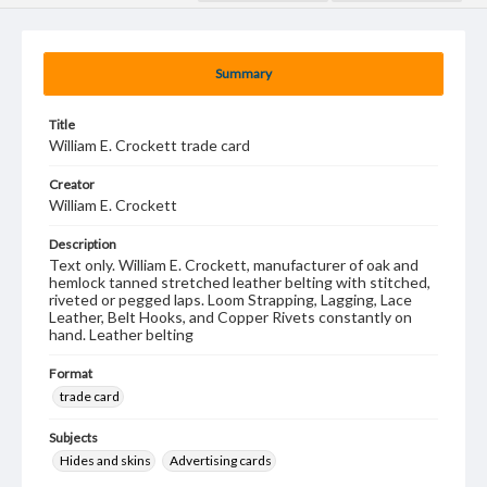
Summary
Title
William E. Crockett trade card
Creator
William E. Crockett
Description
Text only. William E. Crockett, manufacturer of oak and
hemlock tanned stretched leather belting with stitched,
riveted or pegged laps. Loom Strapping, Lagging, Lace
Leather, Belt Hooks, and Copper Rivets constantly on
hand. Leather belting
Format
trade card
Subjects
Hides and skins
Advertising cards