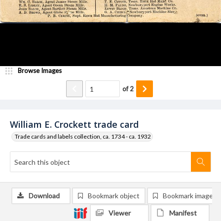
Browse Images
of
2
William E. Crockett trade card
Trade cards and labels collection, ca. 1734 - ca. 1932
Download
Bookmark object
Bookmark image
Viewer
Manifest