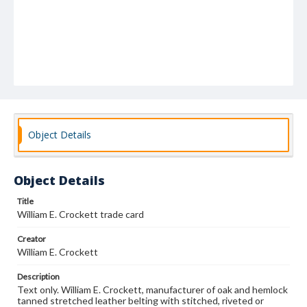
Object Details
Object Details
Title
William E. Crockett trade card
Creator
William E. Crockett
Description
Text only. William E. Crockett, manufacturer of oak and hemlock
tanned stretched leather belting with stitched, riveted or