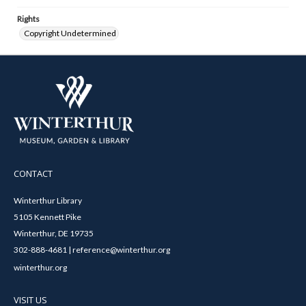
Rights
Copyright Undetermined
CONTACT
Winterthur Library
5105 Kennett Pike
Winterthur, DE 19735
302-888-4681 | reference@winterthur.org
winterthur.org
VISIT US