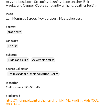
pegged laps. Loom Strapping, Lagging, Lace Leather, Belt
Hooks, and Copper Rivets constantly on hand. Leather belting
Place
114 Merrimac Street, Newburyport, Massachusetts
Format
trade card
Language
English
Subjects
Hides and skins
Advertising cards
Source Collection
Trade cards and labels collection (Col. 9)
Identifier
Collection 9 80x027.45
Finding Aid
http://findingaid.winterthur.org/html/HTML_Finding_Aids/COL
0009.htm