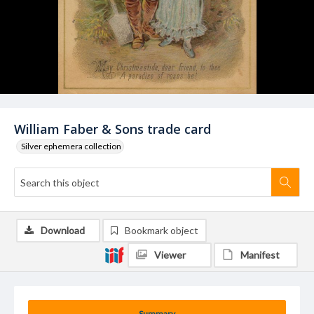
William Faber & Sons trade card
Silver ephemera collection
Download
Bookmark object
Viewer
Manifest
Summary