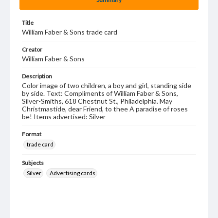
Title
William Faber & Sons trade card
Creator
William Faber & Sons
Description
Color image of two children, a boy and girl, standing side
by side. Text: Compliments of William Faber & Sons,
Silver-Smiths, 618 Chestnut St., Philadelphia. May
Christmastide, dear Friend, to thee A paradise of roses
be! Items advertised: Silver
Format
trade card
Subjects
Silver
Advertising cards