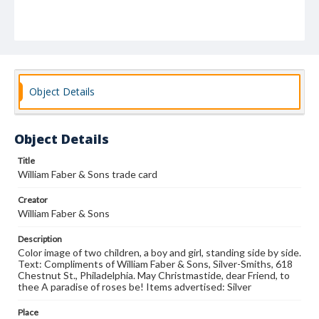
Object Details
Object Details
Title
William Faber & Sons trade card
Creator
William Faber & Sons
Description
Color image of two children, a boy and girl, standing side by side.
Text: Compliments of William Faber & Sons, Silver-Smiths, 618
Chestnut St., Philadelphia. May Christmastide, dear Friend, to
thee A paradise of roses be! Items advertised: Silver
Place