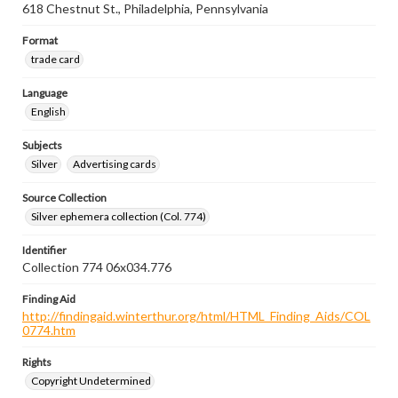
618 Chestnut St., Philadelphia, Pennsylvania
Format
trade card
Language
English
Subjects
Silver
Advertising cards
Source Collection
Silver ephemera collection (Col. 774)
Identifier
Collection 774 06x034.776
Finding Aid
http://findingaid.winterthur.org/html/HTML_Finding_Aids/COL
0774.htm
Rights
Copyright Undetermined