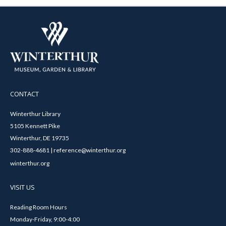
CONTACT
Winterthur Library
5105 Kennett Pike
Winterthur, DE 19735
302-888-4681 | reference@winterthur.org
winterthur.org
VISIT US
Reading Room Hours
Monday-Friday, 9:00-4:00