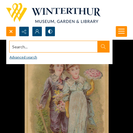
Search...
Advanced search