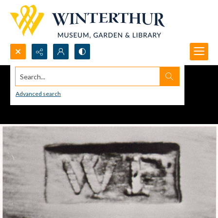
Search...
Advanced search