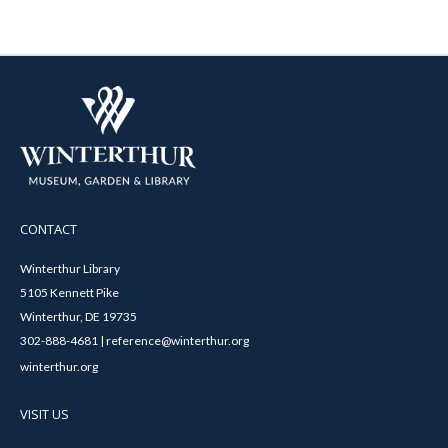
CONTACT
Winterthur Library
5105 Kennett Pike
Winterthur, DE 19735
302-888-4681 | reference@winterthur.org
winterthur.org
VISIT US