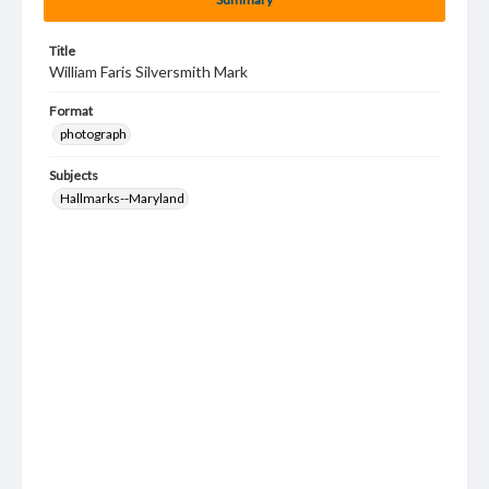
Title
William Faris Silversmith Mark
Format
photograph
Subjects
Hallmarks--Maryland