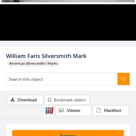
William Faris Silversmith Mark
American Silversmiths' Marks
Download
Bookmark object
Viewer
Manifest
Summary