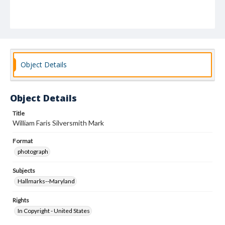
Object Details
Object Details
Title
William Faris Silversmith Mark
Format
photograph
Subjects
Hallmarks--Maryland
Rights
In Copyright - United States