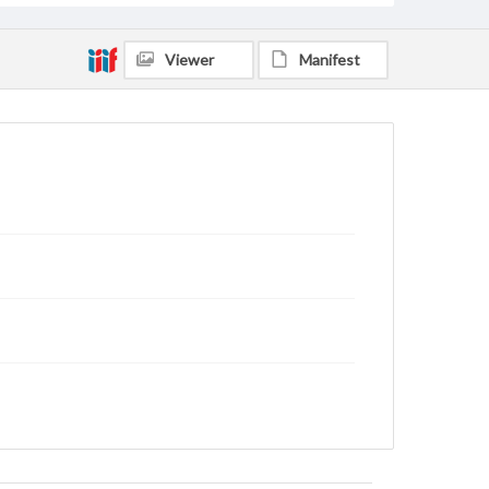
Viewer
Manifest