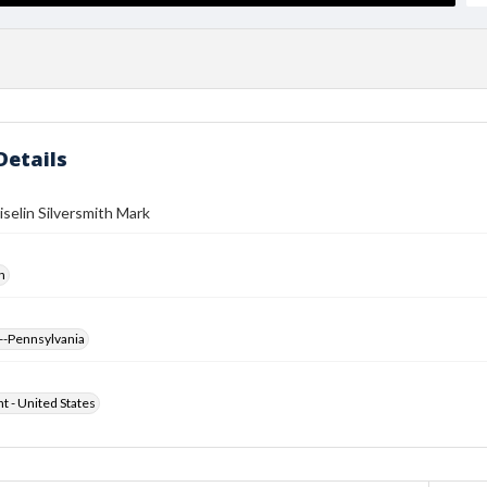
Details
iselin Silversmith Mark
h
--Pennsylvania
ht - United States