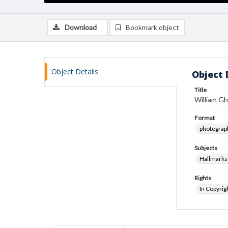
Download
Bookmark object
Object Details
Object 
Title
William Gh
Format
photograp
Subjects
Hallmarks
Rights
In Copyrig