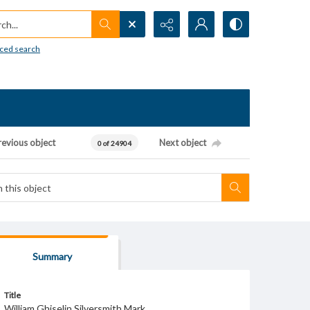
h...
ced search
revious object
Next object
0 of 24904
Summary
Title
William Ghiselin Silversmith Mark