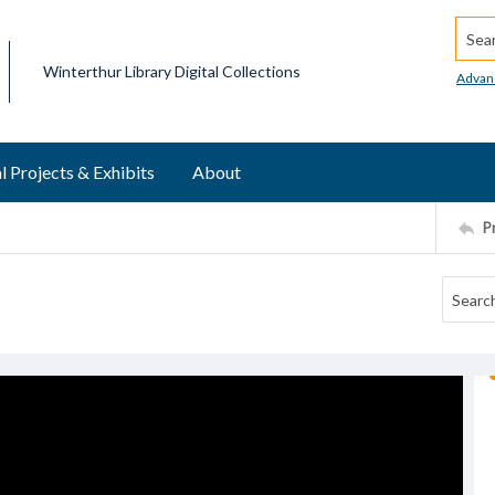
Searc
Winterthur Library Digital Collections
Advan
l Projects & Exhibits
About
P