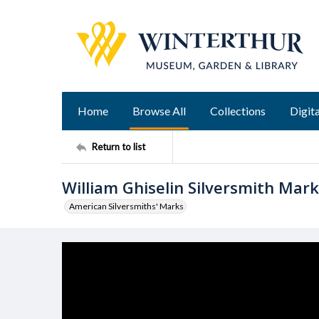
Home
Browse All
Collections
Digita
Return to list
William Ghiselin Silversmith Mark
American Silversmiths' Marks