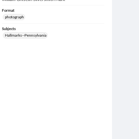
Format
photograph
Subjects
Hallmarks--Pennsylvania