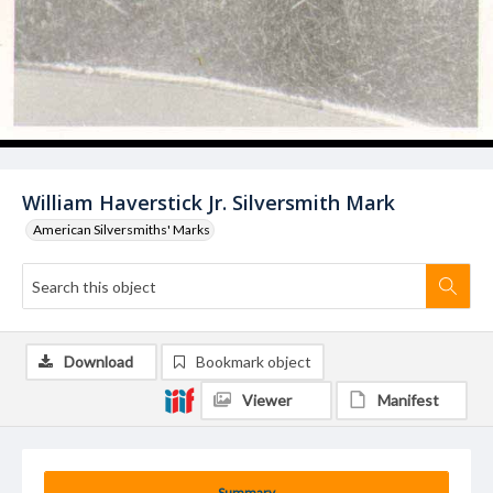
William Haverstick Jr. Silversmith Mark
American Silversmiths' Marks
Download
Bookmark object
Viewer
Manifest
Summary