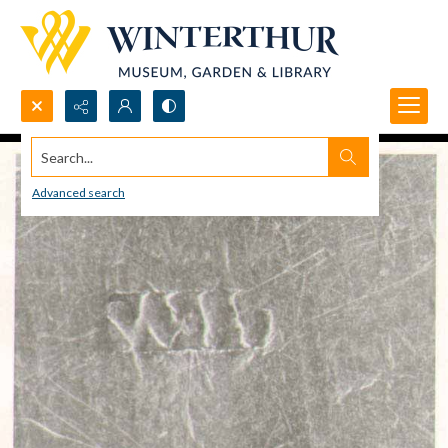
Search...
Advanced search