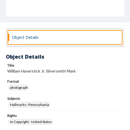
Object Details
Object Details
Title
William Haverstick Jr. Silversmith Mark
Format
photograph
Subjects
Hallmarks--Pennsylvania
Rights
In Copyright - United States