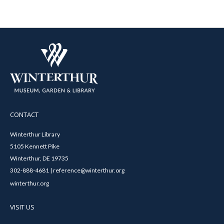
CONTACT
Winterthur Library
5105 Kennett Pike
Winterthur, DE 19735
302-888-4681 | reference@winterthur.org
winterthur.org
VISIT US