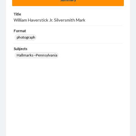
Title
William Haverstick Jr. Silversmith Mark
Format
photograph
Subjects
Hallmarks--Pennsylvania