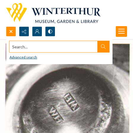
Search...
Advanced search