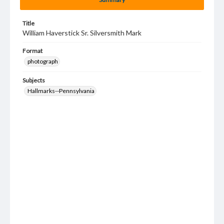
Title
William Haverstick Sr. Silversmith Mark
Format
photograph
Subjects
Hallmarks--Pennsylvania