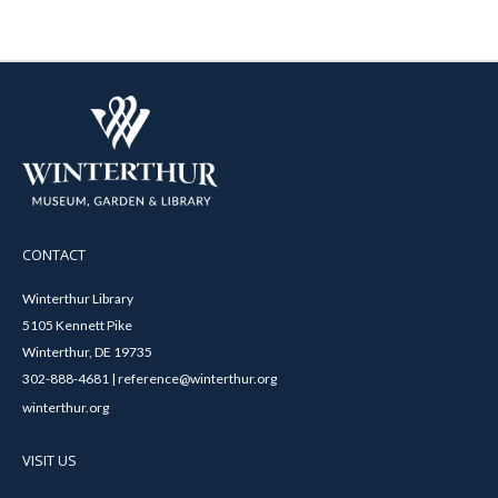
CONTACT
Winterthur Library
5105 Kennett Pike
Winterthur, DE 19735
302-888-4681 | reference@winterthur.org
winterthur.org
VISIT US