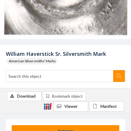
William Haverstick Sr. Silversmith Mark
American Silversmiths' Marks
Download
Bookmark object
Viewer
Manifest
Summary