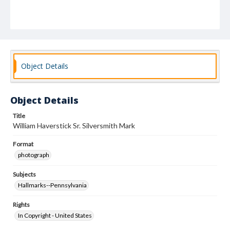
Object Details
Object Details
Title
William Haverstick Sr. Silversmith Mark
Format
photograph
Subjects
Hallmarks--Pennsylvania
Rights
In Copyright - United States