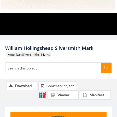
William Hollingshead Silversmith Mark
American Silversmiths' Marks
Download
Bookmark object
Viewer
Manifest
Summary