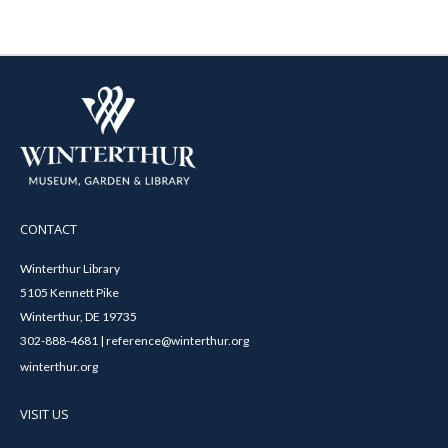
CONTACT
Winterthur Library
5105 Kennett Pike
Winterthur, DE 19735
302-888-4681 | reference@winterthur.org
winterthur.org
VISIT US