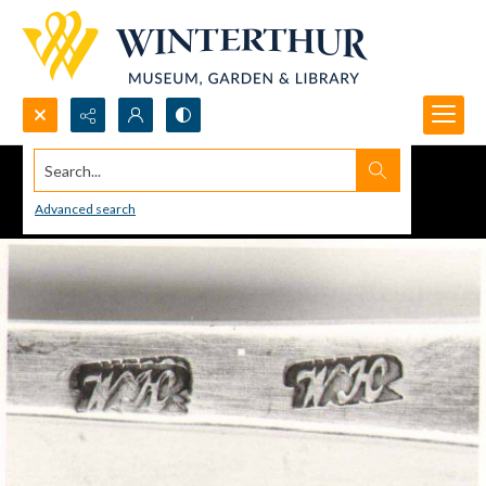
Search...
Advanced search