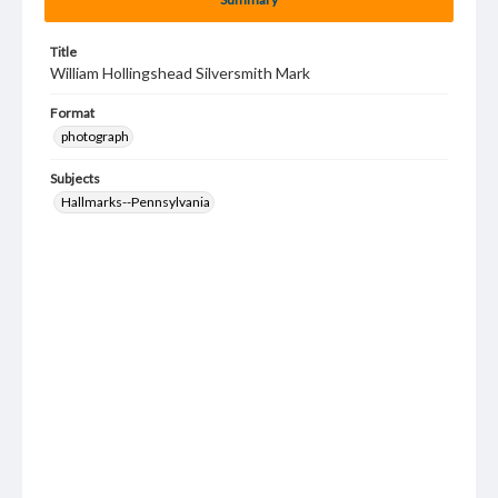
Title
William Hollingshead Silversmith Mark
Format
photograph
Subjects
Hallmarks--Pennsylvania