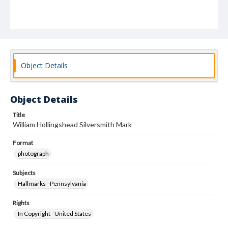
Object Details
Object Details
Title
William Hollingshead Silversmith Mark
Format
photograph
Subjects
Hallmarks--Pennsylvania
Rights
In Copyright - United States