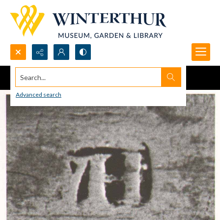
Search...
Advanced search