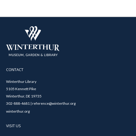
CONTACT
Winterthur Library
5105 Kennett Pike
Winterthur, DE 19735
302-888-4681 | reference@winterthur.org
winterthur.org
VISIT US