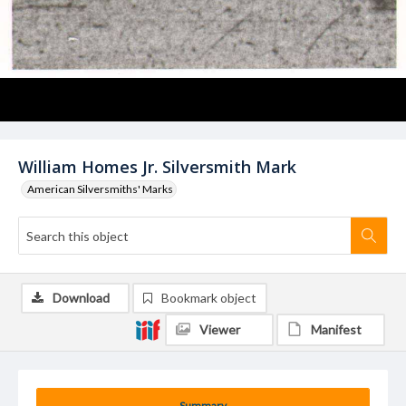
William Homes Jr. Silversmith Mark
American Silversmiths' Marks
Download
Bookmark object
Viewer
Manifest
Summary