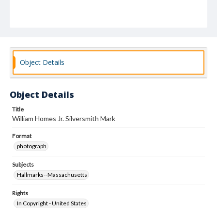
Object Details
Object Details
Title
William Homes Jr. Silversmith Mark
Format
photograph
Subjects
Hallmarks--Massachusetts
Rights
In Copyright - United States