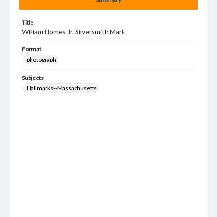
Title
William Homes Jr. Silversmith Mark
Format
photograph
Subjects
Hallmarks--Massachusetts