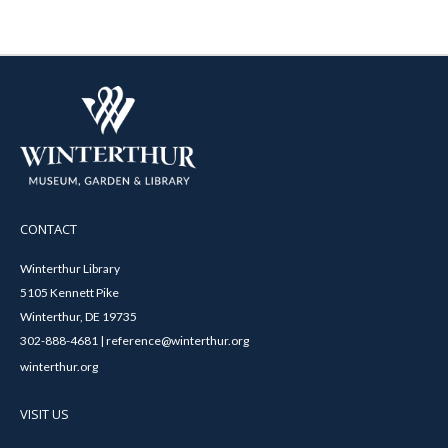
CONTACT
Winterthur Library
5105 Kennett Pike
Winterthur, DE 19735
302-888-4681 | reference@winterthur.org
winterthur.org
VISIT US