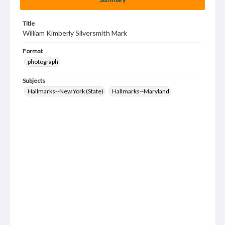
Title
William Kimberly Silversmith Mark
Format
photograph
Subjects
Hallmarks--New York (State)
Hallmarks--Maryland