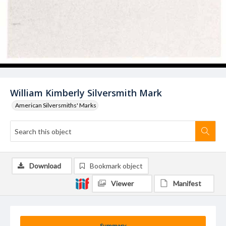
William Kimberly Silversmith Mark
American Silversmiths' Marks
Download
Bookmark object
Viewer
Manifest
Summary