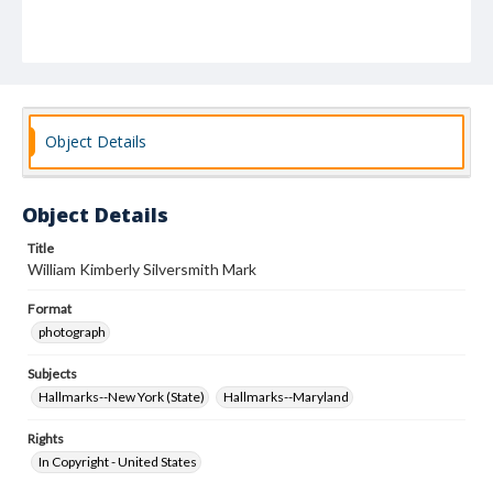
Object Details
Object Details
Title
William Kimberly Silversmith Mark
Format
photograph
Subjects
Hallmarks--New York (State)
Hallmarks--Maryland
Rights
In Copyright - United States