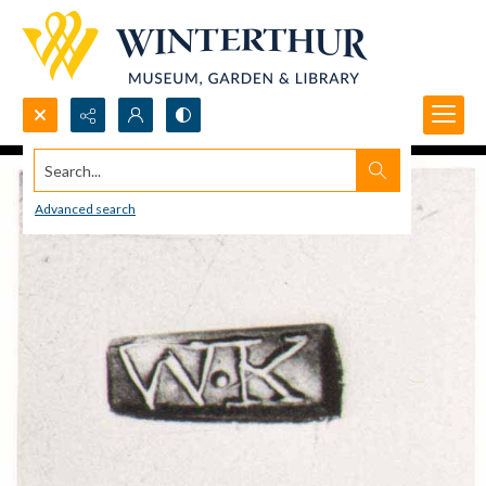
Search...
Advanced search