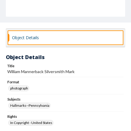
Object Details
Object Details
Title
William Mannerback Silversmith Mark
Format
photograph
Subjects
Hallmarks--Pennsylvania
Rights
In Copyright - United States