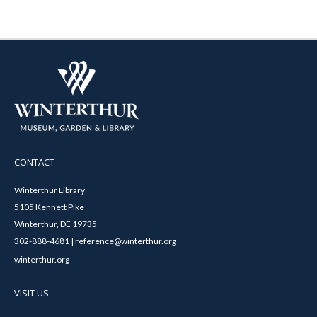
CONTACT
Winterthur Library
5105 Kennett Pike
Winterthur, DE 19735
302-888-4681 | reference@winterthur.org
winterthur.org
VISIT US