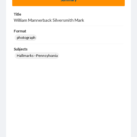
Title
William Mannerback Silversmith Mark
Format
photograph
Subjects
Hallmarks--Pennsylvania