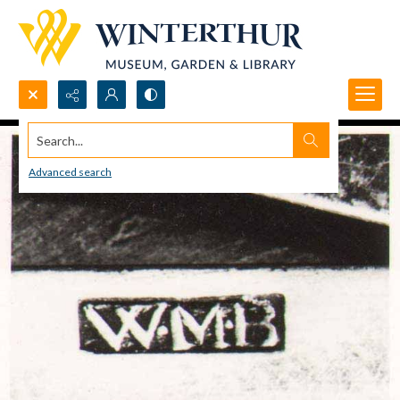
Search...
Advanced search