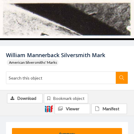
William Mannerback Silversmith Mark
American Silversmiths' Marks
Download
Bookmark object
Viewer
Manifest
Summary