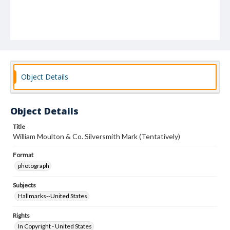
Object Details
Object Details
Title
William Moulton & Co. Silversmith Mark (Tentatively)
Format
photograph
Subjects
Hallmarks--United States
Rights
In Copyright - United States