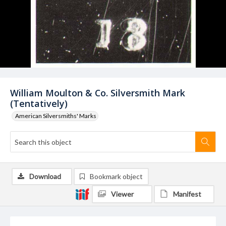
William Moulton & Co. Silversmith Mark
(Tentatively)
American Silversmiths' Marks
Download
Bookmark object
Viewer
Manifest