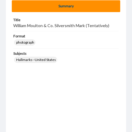
Summary
Title
William Moulton & Co. Silversmith Mark (Tentatively)
Format
photograph
Subjects
Hallmarks--United States