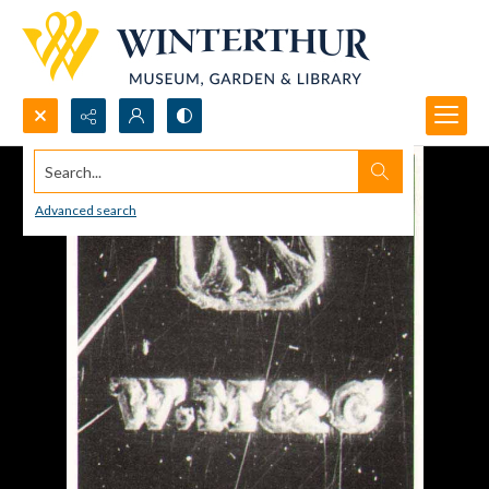
Search...
Advanced search