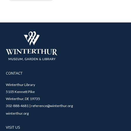
CONTACT
Winterthur Library
5105 Kennett Pike
Winterthur, DE 19735
302-888-4681 | reference@winterthur.org
winterthur.org
VISIT US