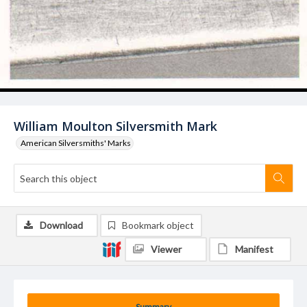
William Moulton Silversmith Mark
American Silversmiths' Marks
Download
Bookmark object
Viewer
Manifest
Summary