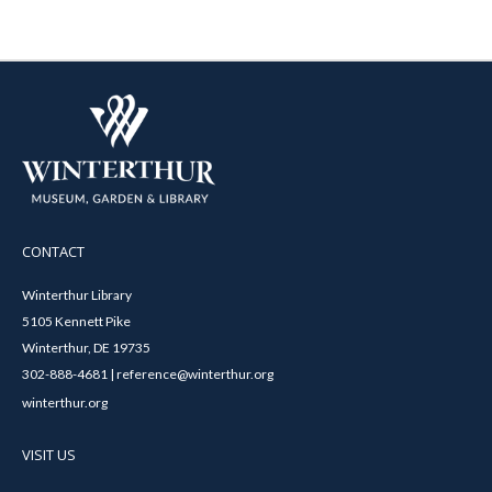
CONTACT
Winterthur Library
5105 Kennett Pike
Winterthur, DE 19735
302-888-4681 | reference@winterthur.org
winterthur.org
VISIT US