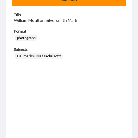
Title
William Moulton Silversmith Mark
Format
photograph
Subjects
Hallmarks--Massachusetts