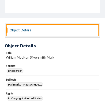
Object Details
Object Details
Title
William Moulton Silversmith Mark
Format
photograph
Subjects
Hallmarks--Massachusetts
Rights
In Copyright - United States