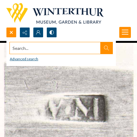
Search...
Advanced search