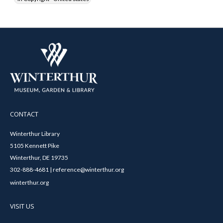
CONTACT
Winterthur Library
5105 Kennett Pike
Winterthur, DE 19735
302-888-4681 | reference@winterthur.org
winterthur.org
VISIT US