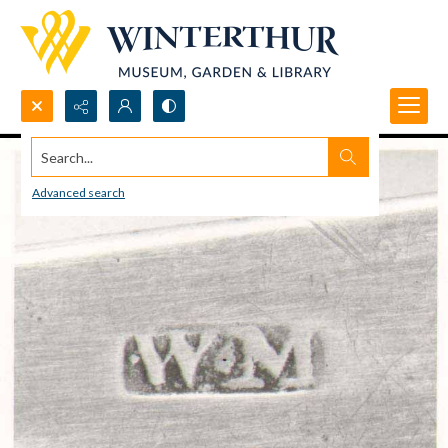
Search...
Advanced search