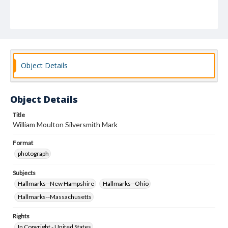
Object Details
Object Details
Title
William Moulton Silversmith Mark
Format
photograph
Subjects
Hallmarks--New Hampshire
Hallmarks--Ohio
Hallmarks--Massachusetts
Rights
In Copyright - United States