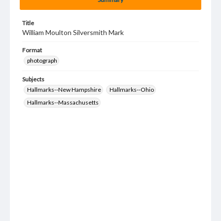
Title
William Moulton Silversmith Mark
Format
photograph
Subjects
Hallmarks--New Hampshire
Hallmarks--Ohio
Hallmarks--Massachusetts