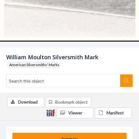
William Moulton Silversmith Mark
American Silversmiths' Marks
Download
Bookmark object
Viewer
Manifest
Summary