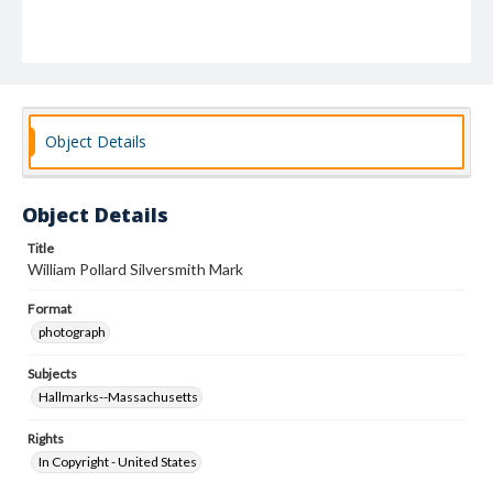
Object Details
Object Details
Title
William Pollard Silversmith Mark
Format
photograph
Subjects
Hallmarks--Massachusetts
Rights
In Copyright - United States