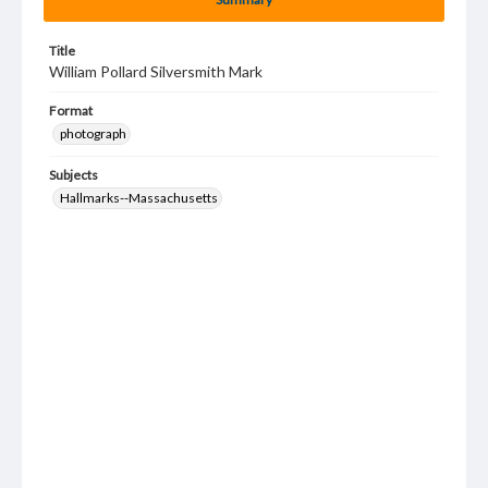
Title
William Pollard Silversmith Mark
Format
photograph
Subjects
Hallmarks--Massachusetts