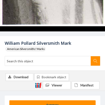
William Pollard Silversmith Mark
American Silversmiths' Marks
Download
Bookmark object
Viewer
Manifest
Summary