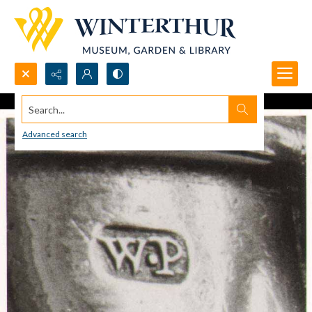
Search...
Advanced search