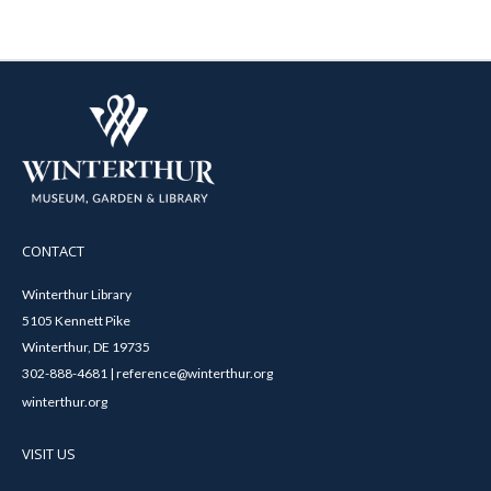
CONTACT
Winterthur Library
5105 Kennett Pike
Winterthur, DE 19735
302-888-4681 | reference@winterthur.org
winterthur.org
VISIT US