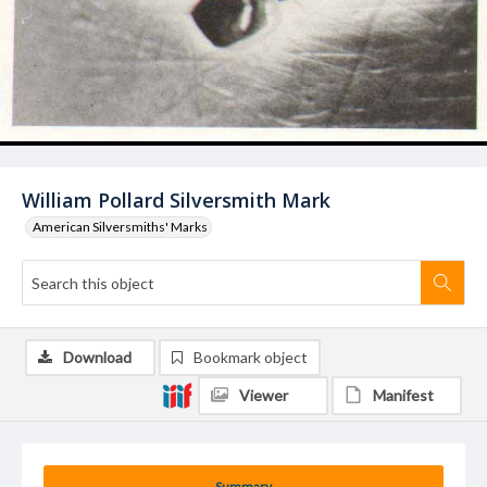
William Pollard Silversmith Mark
American Silversmiths' Marks
Download
Bookmark object
Viewer
Manifest
Summary