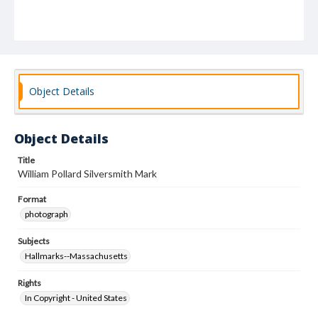
Object Details
Object Details
Title
William Pollard Silversmith Mark
Format
photograph
Subjects
Hallmarks--Massachusetts
Rights
In Copyright - United States