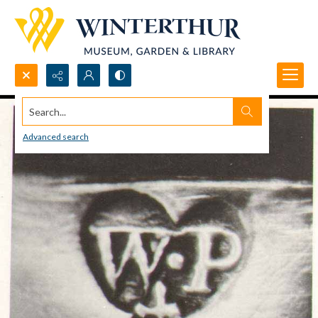
Search...
Advanced search