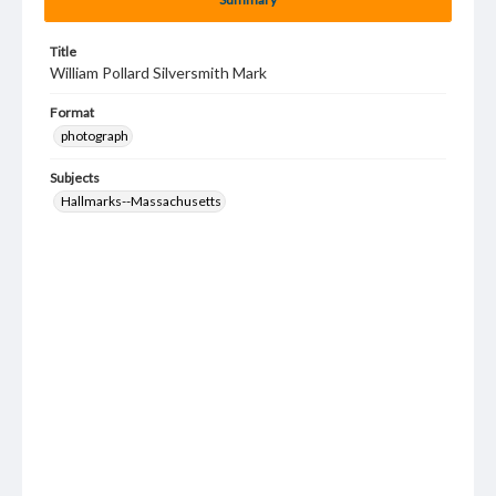
Title
William Pollard Silversmith Mark
Format
photograph
Subjects
Hallmarks--Massachusetts