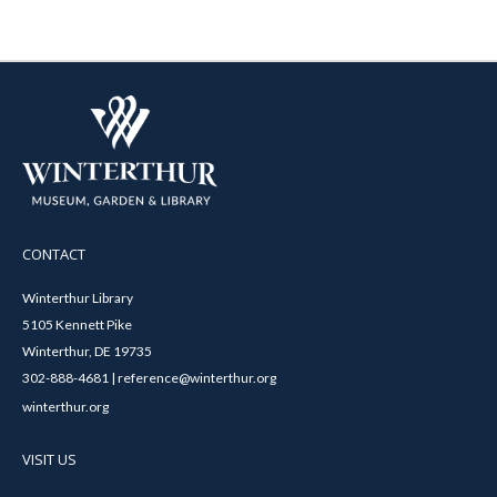
CONTACT
Winterthur Library
5105 Kennett Pike
Winterthur, DE 19735
302-888-4681 | reference@winterthur.org
winterthur.org
VISIT US