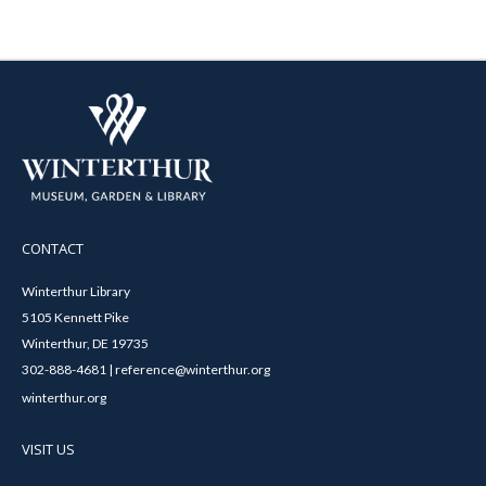
CONTACT
Winterthur Library
5105 Kennett Pike
Winterthur, DE 19735
302-888-4681 | reference@winterthur.org
winterthur.org
VISIT US