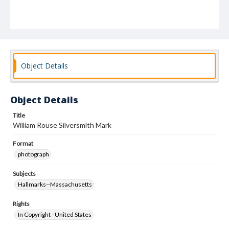
Object Details
Object Details
Title
William Rouse Silversmith Mark
Format
photograph
Subjects
Hallmarks--Massachusetts
Rights
In Copyright - United States