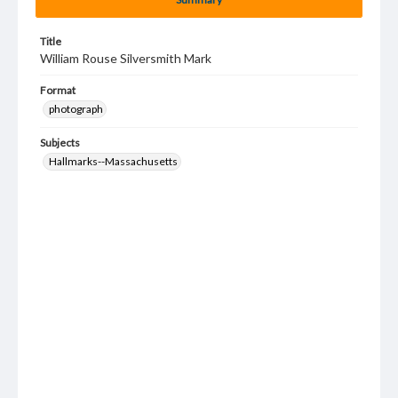
Title
William Rouse Silversmith Mark
Format
photograph
Subjects
Hallmarks--Massachusetts