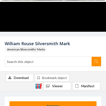
William Rouse Silversmith Mark
American Silversmiths' Marks
Download
Bookmark object
Viewer
Manifest
Summary