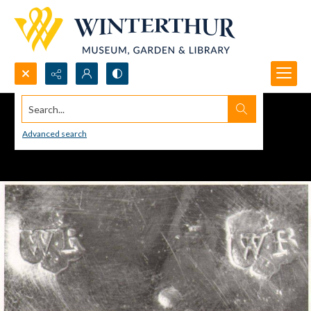
Search...
Advanced search