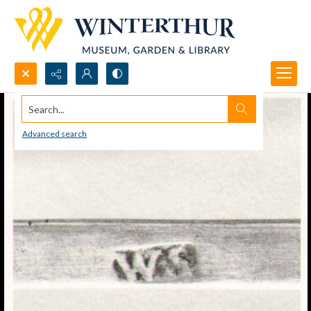
Search...
Advanced search