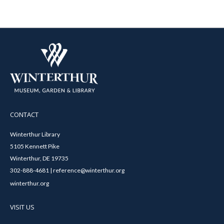
CONTACT
Winterthur Library
5105 Kennett Pike
Winterthur, DE 19735
302-888-4681 | reference@winterthur.org
winterthur.org
VISIT US