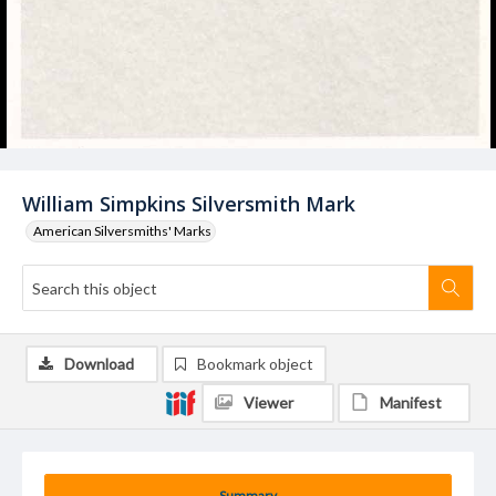
William Simpkins Silversmith Mark
American Silversmiths' Marks
Download
Bookmark object
Viewer
Manifest
Summary