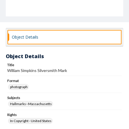
Object Details
Object Details
Title
William Simpkins Silversmith Mark
Format
photograph
Subjects
Hallmarks--Massachusetts
Rights
In Copyright - United States