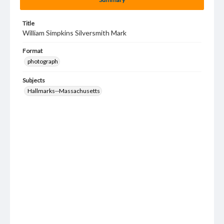
Title
William Simpkins Silversmith Mark
Format
photograph
Subjects
Hallmarks--Massachusetts