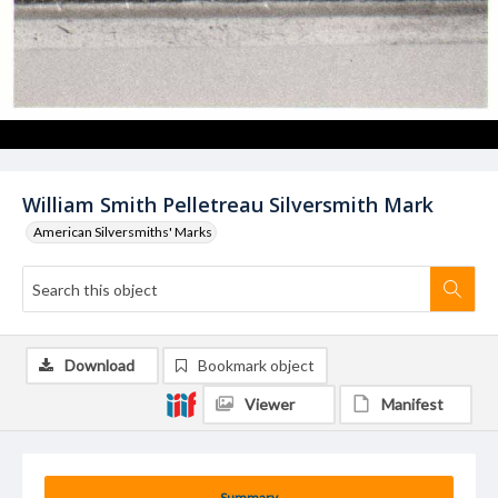
William Smith Pelletreau Silversmith Mark
American Silversmiths' Marks
Download
Bookmark object
Viewer
Manifest
Summary