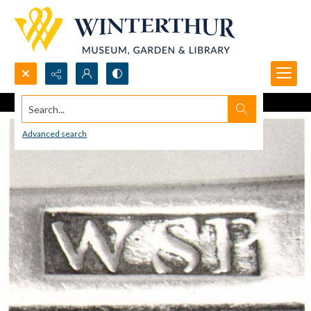
Search...
Advanced search