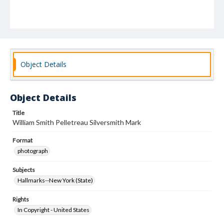
Object Details
Object Details
Title
William Smith Pelletreau Silversmith Mark
Format
photograph
Subjects
Hallmarks--New York (State)
Rights
In Copyright - United States