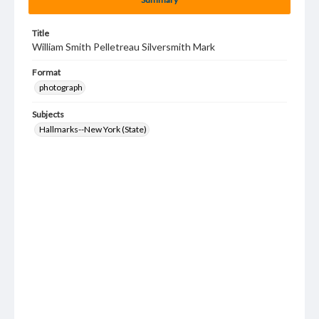
Title
William Smith Pelletreau Silversmith Mark
Format
photograph
Subjects
Hallmarks--New York (State)