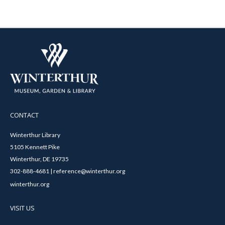
CONTACT
Winterthur Library
5105 Kennett Pike
Winterthur, DE 19735
302-888-4681 | reference@winterthur.org
winterthur.org
VISIT US