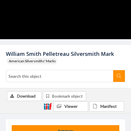
William Smith Pelletreau Silversmith Mark
American Silversmiths' Marks
Download
Bookmark object
Viewer
Manifest
Summary