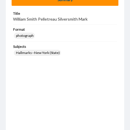
Title
William Smith Pelletreau Silversmith Mark
Format
photograph
Subjects
Hallmarks--New York (State)