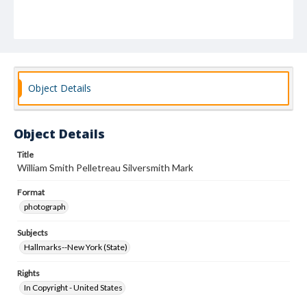
Object Details
Object Details
Title
William Smith Pelletreau Silversmith Mark
Format
photograph
Subjects
Hallmarks--New York (State)
Rights
In Copyright - United States