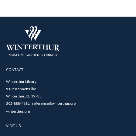
CONTACT
Winterthur Library
5105 Kennett Pike
Winterthur, DE 19735
302-888-4681 | reference@winterthur.org
winterthur.org
VISIT US