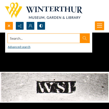
Search...
Advanced search