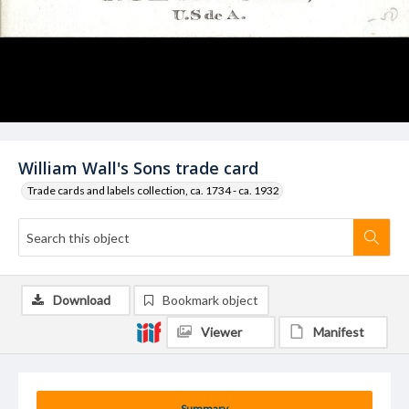
William Wall's Sons trade card
Trade cards and labels collection, ca. 1734 - ca. 1932
Download
Bookmark object
Viewer
Manifest
Summary