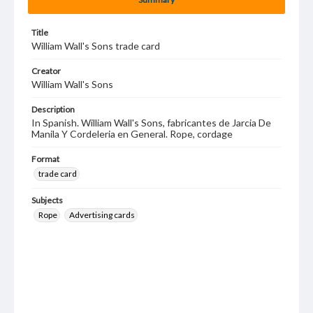
Title
William Wall's Sons trade card
Creator
William Wall's Sons
Description
In Spanish. William Wall's Sons, fabricantes de Jarcia De
Manila Y Cordeleria en General. Rope, cordage
Format
trade card
Subjects
Rope
Advertising cards