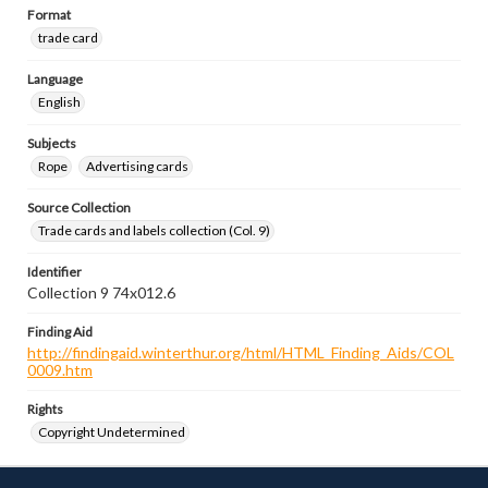
Format
trade card
Language
English
Subjects
Rope
Advertising cards
Source Collection
Trade cards and labels collection (Col. 9)
Identifier
Collection 9 74x012.6
Finding Aid
http://findingaid.winterthur.org/html/HTML_Finding_Aids/COL
0009.htm
Rights
Copyright Undetermined