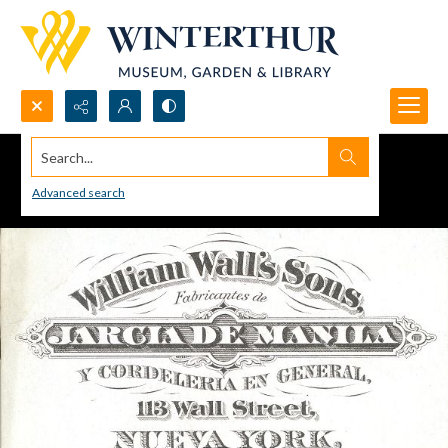
Search...
Advanced search