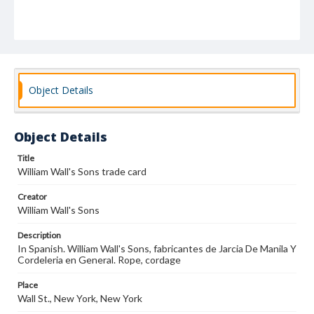
Object Details
Object Details
Title
William Wall's Sons trade card
Creator
William Wall's Sons
Description
In Spanish. William Wall's Sons, fabricantes de Jarcia De Manila Y
Cordeleria en General. Rope, cordage
Place
Wall St., New York, New York