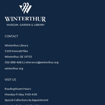
CONTACT
Winterthur Library
5105 Kennett Pike
Winterthur, DE 19735
302-888-4681 | reference@winterthur.org
winterthur.org
VISIT US
Reading Room Hours
Monday-Friday, 9:00-4:00
Special Collections by Appointment