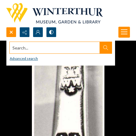
Search...
Advanced search