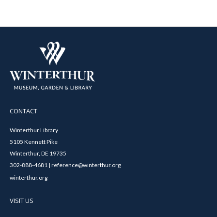
CONTACT
Winterthur Library
5105 Kennett Pike
Winterthur, DE 19735
302-888-4681 | reference@winterthur.org
winterthur.org
VISIT US