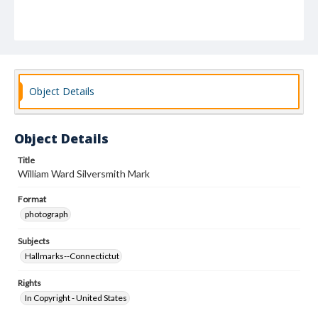
Object Details
Object Details
Title
William Ward Silversmith Mark
Format
photograph
Subjects
Hallmarks--Connectictut
Rights
In Copyright - United States