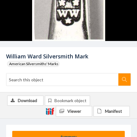
William Ward Silversmith Mark
American Silversmiths' Marks
Download
Bookmark object
Viewer
Manifest
Summary