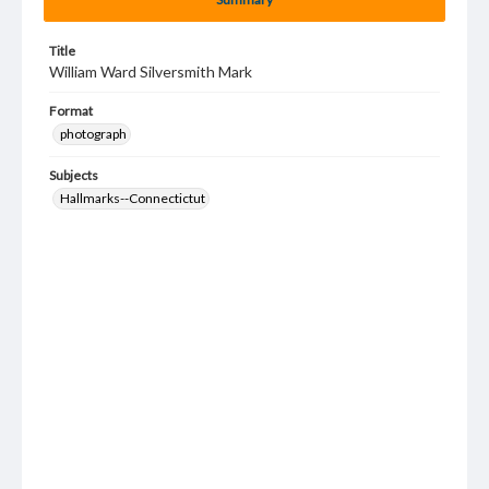
Title
William Ward Silversmith Mark
Format
photograph
Subjects
Hallmarks--Connectictut