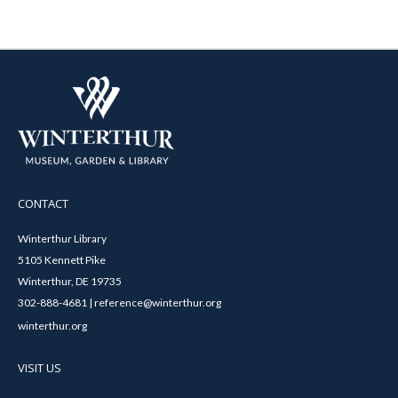
CONTACT
Winterthur Library
5105 Kennett Pike
Winterthur, DE 19735
302-888-4681 | reference@winterthur.org
winterthur.org
VISIT US