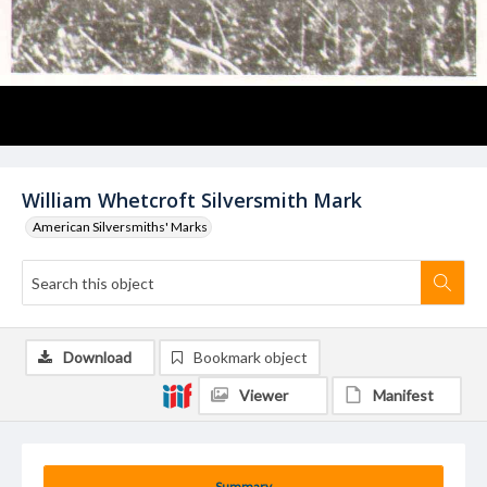
William Whetcroft Silversmith Mark
American Silversmiths' Marks
Download
Bookmark object
Viewer
Manifest
Summary