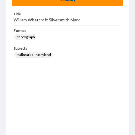
Title
William Whetcroft Silversmith Mark
Format
photograph
Subjects
Hallmarks--Maryland