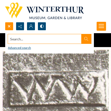
Search...
Advanced search