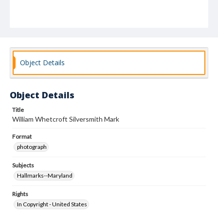
Object Details
Object Details
Title
William Whetcroft Silversmith Mark
Format
photograph
Subjects
Hallmarks--Maryland
Rights
In Copyright - United States