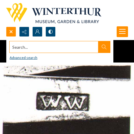
Search...
Advanced search