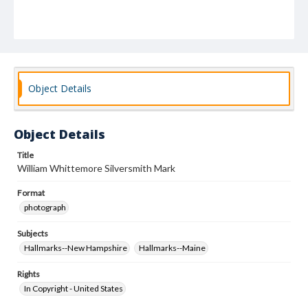
Object Details
Object Details
Title
William Whittemore Silversmith Mark
Format
photograph
Subjects
Hallmarks--New Hampshire
Hallmarks--Maine
Rights
In Copyright - United States