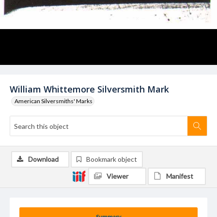
William Whittemore Silversmith Mark
American Silversmiths' Marks
Download
Bookmark object
Viewer
Manifest
Summary