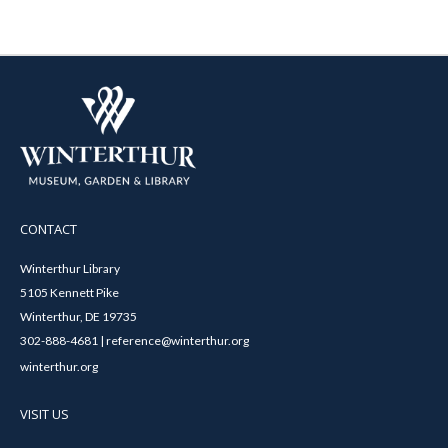
CONTACT
Winterthur Library
5105 Kennett Pike
Winterthur, DE 19735
302-888-4681 | reference@winterthur.org
winterthur.org
VISIT US