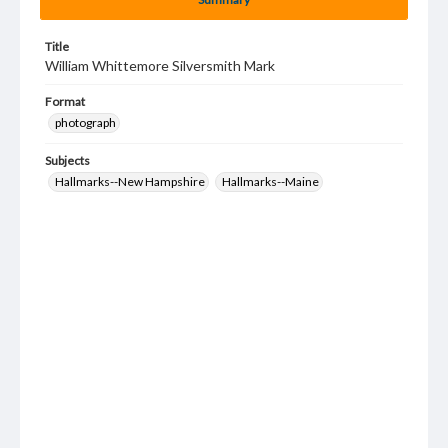
Title
William Whittemore Silversmith Mark
Format
photograph
Subjects
Hallmarks--New Hampshire
Hallmarks--Maine