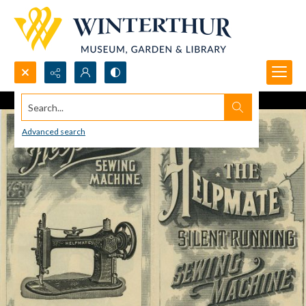
Search...
Advanced search