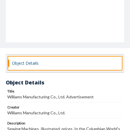
Object Details
Object Details
Title
Williams Manufacturing Co., Ltd. Advertisement
Creator
Williams Manufacturing Co., Ltd.
Description
Sewing Machines. Illustrated, prices. In the Columbian World's