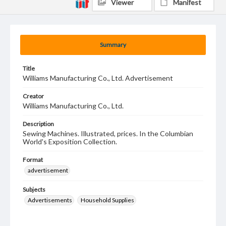
Viewer
Manifest
Summary
Title
Williams Manufacturing Co., Ltd. Advertisement
Creator
Williams Manufacturing Co., Ltd.
Description
Sewing Machines. Illustrated, prices. In the Columbian
World's Exposition Collection.
Format
advertisement
Subjects
Advertisements
Household Supplies