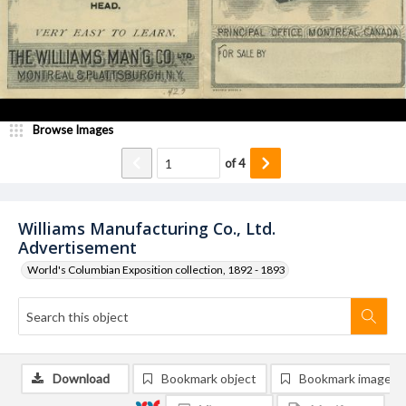
Browse Images
of
4
Williams Manufacturing Co., Ltd.
Advertisement
World's Columbian Exposition collection, 1892 - 1893
Download
Bookmark object
Bookmark image