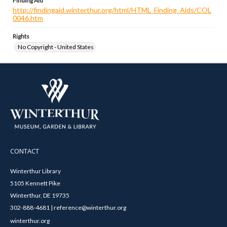
Finding Aid
http://findingaid.winterthur.org/html/HTML_Finding_Aids/COL
0046.htm
Rights
No Copyright - United States
CONTACT
Winterthur Library
5105 Kennett Pike
Winterthur, DE 19735
302-888-4681 | reference@winterthur.org
winterthur.org