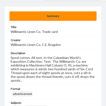
Summary
Title
Willimantic Linen Co. Trade card
Creator
Willimantic Linen Co. C.E. Bragdon
Description
Spool cotton. All text. In the Columbian World's
Exposition Collection. Text: The Willimantic Co. are
exhibiting in Machinery Hall Column O, 45, a machine
which measures & winds two hundred yards of Six-Cord
Thread upon each of eight spools at once, cuts a slit in
the spool, draws the thread therein, cuts it off, drops the
spools..
Format
advertisement
Subjects