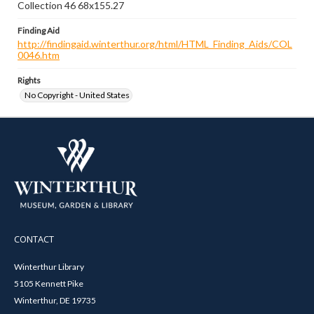
Collection 46 68x155.27
Finding Aid
http://findingaid.winterthur.org/html/HTML_Finding_Aids/COL
0046.htm
Rights
No Copyright - United States
CONTACT
Winterthur Library
5105 Kennett Pike
Winterthur, DE 19735