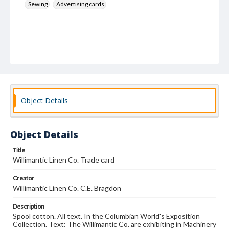
Sewing
Advertising cards
Object Details
Object Details
Title
Willimantic Linen Co. Trade card
Creator
Willimantic Linen Co. C.E. Bragdon
Description
Spool cotton. All text. In the Columbian World's Exposition
Collection. Text: The Willimantic Co. are exhibiting in Machinery