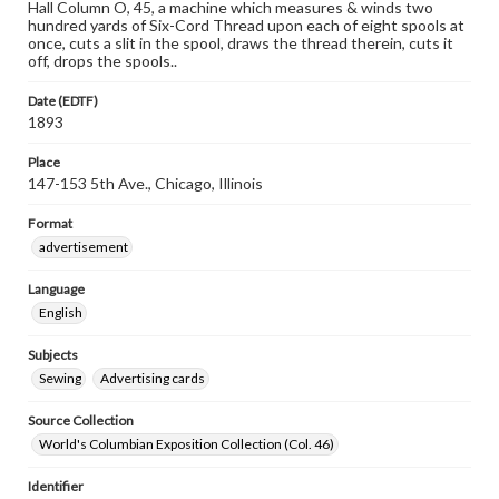
Hall Column O, 45, a machine which measures & winds two
hundred yards of Six-Cord Thread upon each of eight spools at
once, cuts a slit in the spool, draws the thread therein, cuts it
off, drops the spools..
Date (EDTF)
1893
Place
147-153 5th Ave., Chicago, Illinois
Format
advertisement
Language
English
Subjects
Sewing
Advertising cards
Source Collection
World's Columbian Exposition Collection (Col. 46)
Identifier