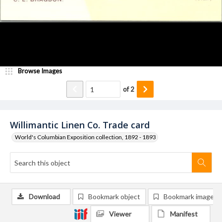
Browse Images
of
2
Willimantic Linen Co. Trade card
World's Columbian Exposition collection, 1892 - 1893
Download
Bookmark object
Bookmark image
Viewer
Manifest