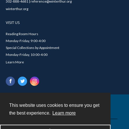
302-888-4681 | reference@winterthur.org
winterthur.org
VISIT US
Reading Room Hours
Monday-Friday, 9:00-4:00
Special Collections by Appointment
Monday-Friday, 10:00-4:00
Learn More
This website uses cookies to ensure you get
Contact
the best experience.
Learn more