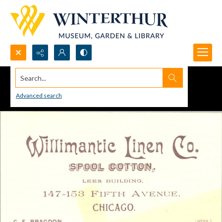
Search...
Advanced search