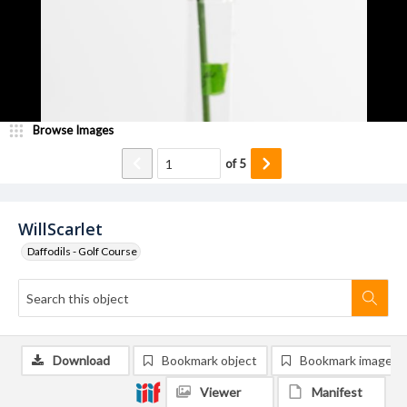
Browse Images
of
5
WillScarlet
Daffodils - Golf Course
Download
Bookmark object
Bookmark image
Viewer
Manifest