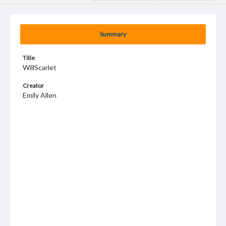
Summary
Title
WillScarlet
Creator
Emily Allen