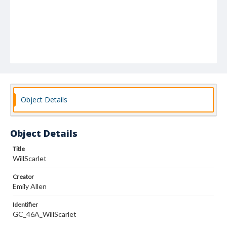
Object Details
Object Details
Title
WillScarlet
Creator
Emily Allen
Identifier
GC_46A_WillScarlet