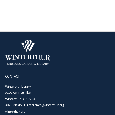
CONTACT
Winterthur Library
5105 Kennett Pike
Winterthur, DE 19735
302-888-4681 | reference@winterthur.org
winterthur.org