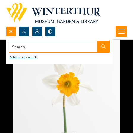
Search...
Advanced search