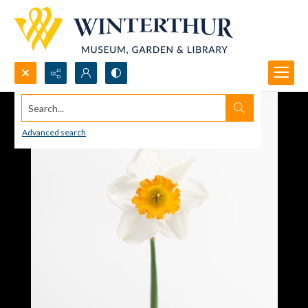
Search...
Advanced search