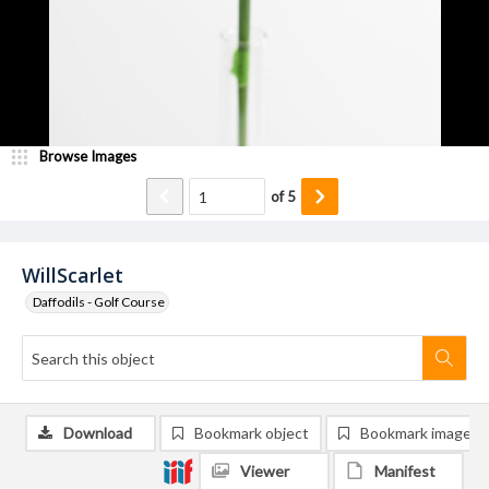
Browse Images
of
5
WillScarlet
Daffodils - Golf Course
Download
Bookmark object
Bookmark image
Viewer
Manifest