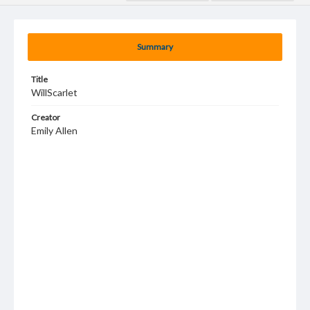
Summary
Title
WillScarlet
Creator
Emily Allen