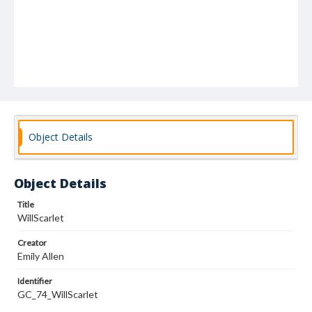
Object Details
Object Details
Title
WillScarlet
Creator
Emily Allen
Identifier
GC_74_WillScarlet