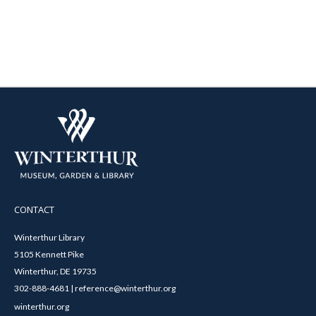
CONTACT
Winterthur Library
5105 Kennett Pike
Winterthur, DE 19735
302-888-4681 | reference@winterthur.org
winterthur.org