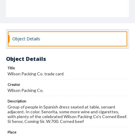
Object Details
Object Details
Title
Wilson Packing Co. trade card
Creator
Wilson Packing Co.
Description
Group of people in Spanish dress seated at table, servant
adjacent. In color. Senorita, some more wine and cigarettes,
with plenty of the celebrated Wilson Packing Co's Corned Beef.
Si Senor, Coming Sir. W.700. Corned beef
Place