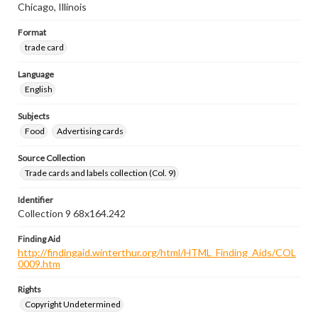
Chicago, Illinois
Format
trade card
Language
English
Subjects
Food
Advertising cards
Source Collection
Trade cards and labels collection (Col. 9)
Identifier
Collection 9 68x164.242
Finding Aid
http://findingaid.winterthur.org/html/HTML_Finding_Aids/COL
0009.htm
Rights
Copyright Undetermined