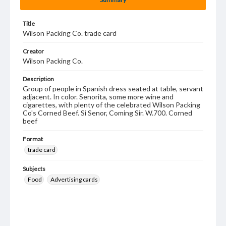
Title
Wilson Packing Co. trade card
Creator
Wilson Packing Co.
Description
Group of people in Spanish dress seated at table, servant
adjacent. In color. Senorita, some more wine and
cigarettes, with plenty of the celebrated Wilson Packing
Co's Corned Beef. Si Senor, Coming Sir. W.700. Corned
beef
Format
trade card
Subjects
Food
Advertising cards