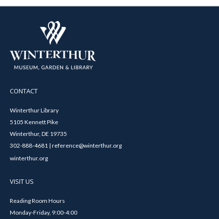
CONTACT
Winterthur Library
5105 Kennett Pike
Winterthur, DE 19735
302-888-4681 | reference@winterthur.org
winterthur.org
VISIT US
Reading Room Hours
Monday-Friday, 9:00-4:00