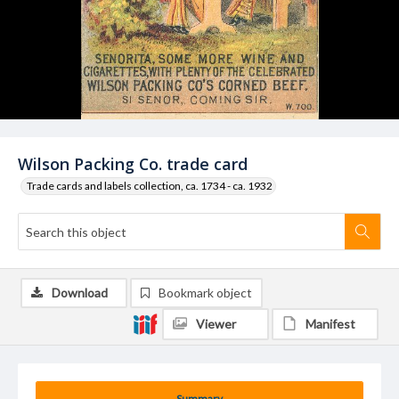
Wilson Packing Co. trade card
Trade cards and labels collection, ca. 1734 - ca. 1932
Download
Bookmark object
Viewer
Manifest
Summary