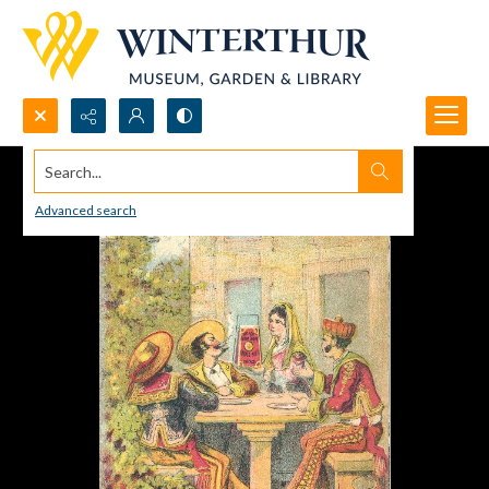
Search...
Advanced search