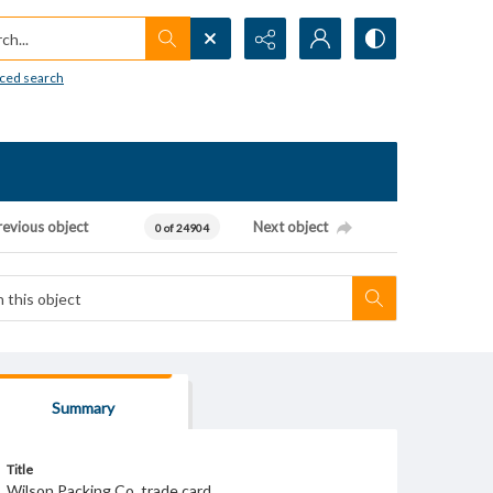
h...
ced search
revious object
Next object
0 of 24904
Summary
Title
Wilson Packing Co. trade card