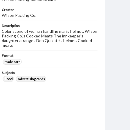
Creator
Wilson Packing Co.
Description
Color scene of woman handling man's helmet. Wilson
Packing Co.'s Cooked Meats The innkeeper's
daughter arranges Don Quixote's helmet. Cooked
meats
Format
trade card
Subjects
Food
Advertising cards