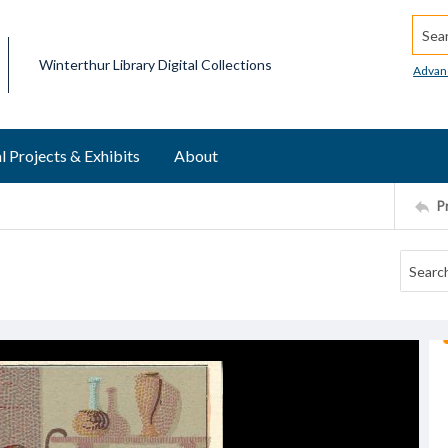
Searc
Winterthur Library Digital Collections
Advan
l Projects & Exhibits
About
P