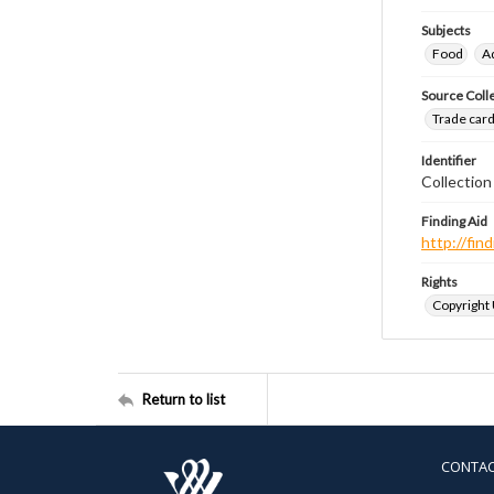
Subjects
Food
A
Source Coll
Trade cards
Identifier
Collectio
Finding Aid
http://fi
Rights
Copyright
Return to list
CONTA