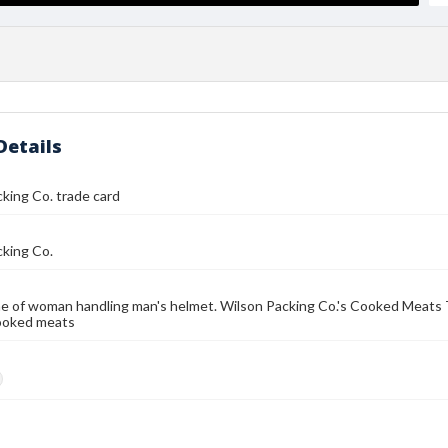
Details
king Co. trade card
cking Co.
e of woman handling man's helmet. Wilson Packing Co.'s Cooked Meats
ooked meats