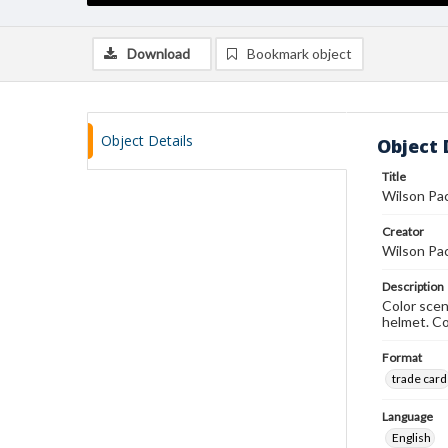
Download
Bookmark object
Object Details
Object 
Title
Wilson Pac
Creator
Wilson Pa
Description
Color scen
helmet. C
Format
trade card
Language
English