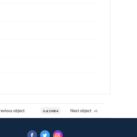
revious object
Next object
0 of 24904