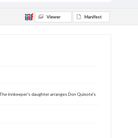
Viewer
Manifest
 The innkeeper's daughter arranges Don Quixote's