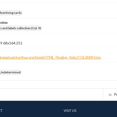
dvertising cards
ection
 and labels collection (Col. 9)
n 9 68x164.251
ndingaid.winterthur.org/html/HTML_Finding_Aids/COL0009.htm
 Undetermined
P
CT
VISIT US