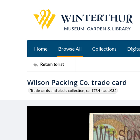
Home
Browse All
Collections
Digita
Return to list
Wilson Packing Co. trade card
Trade cards and labels collection, ca. 1734 - ca. 1932