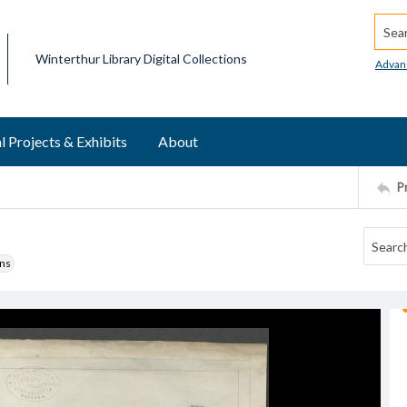
Searc
Winterthur Library Digital Collections
Advan
l Projects & Exhibits
About
P
ons