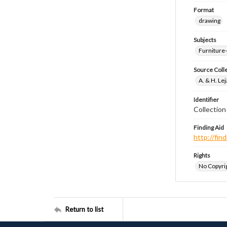
Format
drawing
Subjects
Furniture
Source Coll
A. & H. Le
Identifier
Collectio
Finding Aid
http://fi
Rights
No Copyrig
Return to list