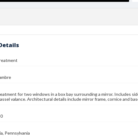
Details
reatment
jambre
atment for two windows in a box bay surrounding a mirror. Includes side
ssel valance. Architectural details include mirror frame, cornice and bas
90
ia, Pennsylvania