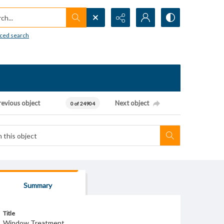
h...
ced search
revious object
Next object
0 of 24904
Summary
Title
Window Treatment