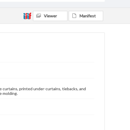
Viewer
Manifest
 curtains, printed under-curtains, tiebacks, and
e molding.