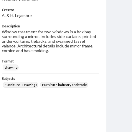
Creator
A. & H. Lejambre
Description
Window treatment for two windows in a box bay
surrounding a mirror. Includes side curtains, printed
under-curtains, tiebacks, and swagged tassel
valance. Architectural details include mirror frame,
cornice and base molding.
Format
drawing
Subjects
Furniture--Drawings
Furniture industry and trade