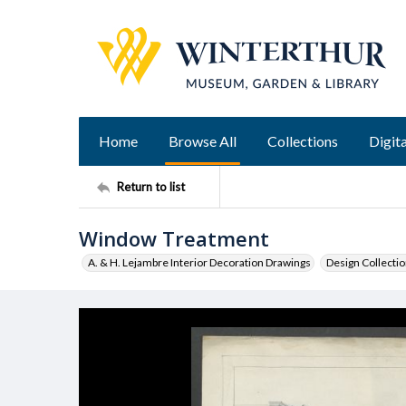
Home
Browse All
Collections
Digita
Return to list
Window Treatment
A. & H. Lejambre Interior Decoration Drawings
Design Collecti