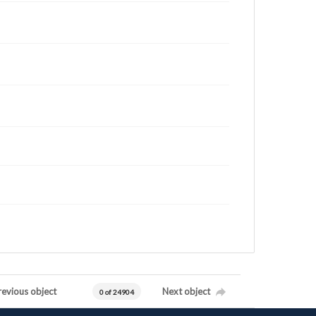
revious object
Next object
0 of 24904