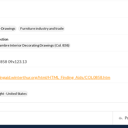
--Drawings
Furniture industry and trade
ection
jambre Interior Decorating Drawings (Col. 858)
n 858 09x123.13
ndingaid.winterthur.org/html/HTML_Finding_Aids/COL0858.htm
ht - United States
P