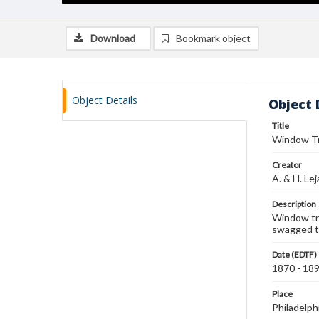
Download
Bookmark object
Object Details
Object 
Title
Window T
Creator
A. & H. Le
Description
Window tre
swagged ta
Date (EDTF)
1870 - 18
Place
Philadelph